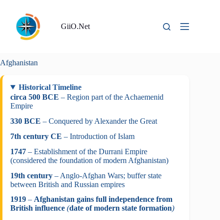
Skip
to
content
GiiO.Net
Afghanistan
Historical Timeline
circa 500 BCE
– Region part of the Achaemenid
Empire
330 BCE
– Conquered by Alexander the Great
7th century CE
– Introduction of Islam
1747
– Establishment of the Durrani Empire
(considered the foundation of modern Afghanistan)
19th century
– Anglo-Afghan Wars; buffer state
between British and Russian empires
1919
–
Afghanistan gains full independence from
British influence
(
date of modern state formation
)