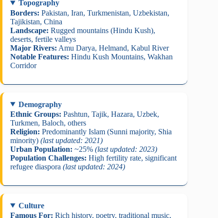
Topography
Borders:
Pakistan, Iran, Turkmenistan, Uzbekistan,
Tajikistan, China
Landscape:
Rugged mountains (Hindu Kush),
deserts, fertile valleys
Major Rivers:
Amu Darya, Helmand, Kabul River
Notable Features:
Hindu Kush Mountains, Wakhan
Corridor
Demography
Ethnic Groups:
Pashtun, Tajik, Hazara, Uzbek,
Turkmen, Baloch, others
Religion:
Predominantly Islam (Sunni majority, Shia
minority)
(last updated: 2021)
Urban Population:
~25%
(last updated: 2023)
Population Challenges:
High fertility rate, significant
refugee diaspora
(last updated: 2024)
Culture
Famous For:
Rich history, poetry, traditional music,