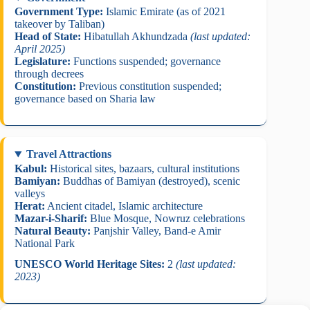
Government Type:
Islamic Emirate (as of 2021
takeover by Taliban)
Head of State:
Hibatullah Akhundzada
(last updated:
April 2025)
Legislature:
Functions suspended; governance
through decrees
Constitution:
Previous constitution suspended;
governance based on Sharia law
Travel Attractions
Kabul:
Historical sites, bazaars, cultural institutions
Bamiyan:
Buddhas of Bamiyan (destroyed), scenic
valleys
Herat:
Ancient citadel, Islamic architecture
Mazar-i-Sharif:
Blue Mosque, Nowruz celebrations
Natural Beauty:
Panjshir Valley, Band-e Amir
National Park
UNESCO World Heritage Sites:
2
(last updated:
2023)