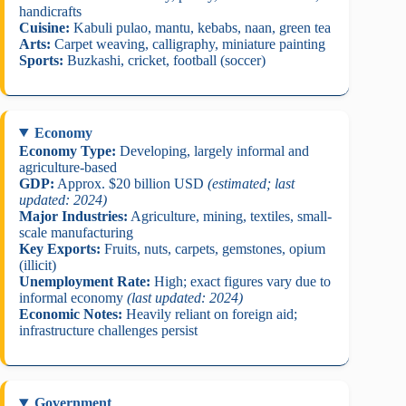
handicrafts
Cuisine:
Kabuli pulao, mantu, kebabs, naan, green tea
Arts:
Carpet weaving, calligraphy, miniature painting
Sports:
Buzkashi, cricket, football (soccer)
Economy
Economy Type:
Developing, largely informal and
agriculture-based
GDP:
Approx. $20 billion USD
(estimated; last
updated: 2024)
Major Industries:
Agriculture, mining, textiles, small-
scale manufacturing
Key Exports:
Fruits, nuts, carpets, gemstones, opium
(illicit)
Unemployment Rate:
High; exact figures vary due to
informal economy
(last updated: 2024)
Economic Notes:
Heavily reliant on foreign aid;
infrastructure challenges persist
Government