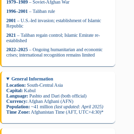
1979–1989
– Soviet-Afghan War
1996–2001
– Taliban rule
2001
– U.S.-led invasion; establishment of Islamic
Republic
2021
– Taliban regain control; Islamic Emirate re-
established
2022–2025
– Ongoing humanitarian and economic
crises; international recognition remains limited
General Information
Location:
South-Central Asia
Capital:
Kabul
Language:
Pashto and Dari (both official)
Currency:
Afghan Afghani (AFN)
Population:
~41 million
(last updated: April 2025)
Time Zone:
Afghanistan Time (AFT, UTC+4:30)*