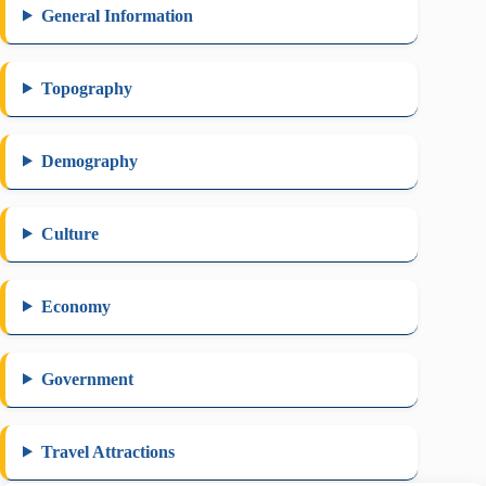
General Information
Topography
Demography
Culture
Economy
Government
Travel Attractions