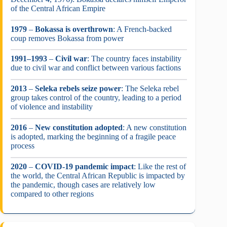
of the Central African Empire
1979
–
Bokassa is overthrown
: A French-backed
coup removes Bokassa from power
1991–1993
–
Civil war
: The country faces instability
due to civil war and conflict between various factions
2013
–
Seleka rebels seize power
: The Seleka rebel
group takes control of the country, leading to a period
of violence and instability
2016
–
New constitution adopted
: A new constitution
is adopted, marking the beginning of a fragile peace
process
2020
–
COVID-19 pandemic impact
: Like the rest of
the world, the Central African Republic is impacted by
the pandemic, though cases are relatively low
compared to other regions