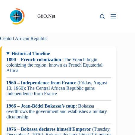
Skip
to
content
GiiO.Net
Central African Republic
Historical Timeline
1890
–
French colonization
: The French begin
colonizing the region, known as French Equatorial
Africa
1960
–
Independence from France
(Friday, August
13, 1960): The Central African Republic gains
independence from France
1966
–
Jean-Bédel Bokassa’s coup
: Bokassa
overthrows the government and establishes a military
dictatorship
1976
–
Bokassa declares himself Emperor
(Tuesday,
December 4, 1976): Bokassa declares himself Emperor