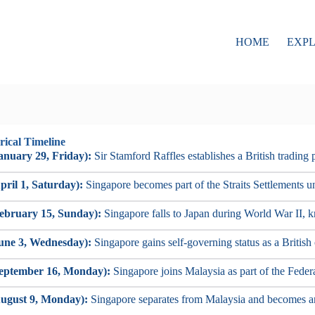
HOME
EXP
rical Timeline
anuary 29, Friday):
Sir Stamford Raffles establishes a British trading 
pril 1, Saturday):
Singapore becomes part of the Straits Settlements un
ebruary 15, Sunday):
Singapore falls to Japan during World War II, k
une 3, Wednesday):
Singapore gains self-governing status as a British
September 16, Monday):
Singapore joins Malaysia as part of the Feder
ugust 9, Monday):
Singapore separates from Malaysia and becomes a