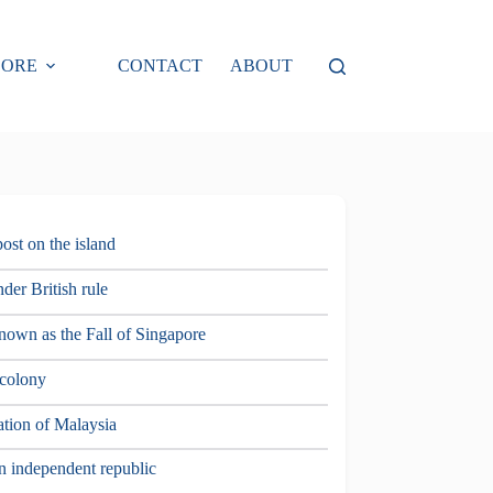
LORE
CONTACT
ABOUT
post on the island
der British rule
nown as the Fall of Singapore
 colony
ation of Malaysia
n independent republic