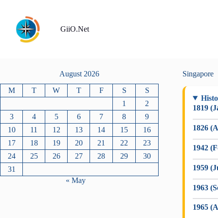
Skip
to
content
GiiO.Net
August 2026
Singapore
M
T
W
T
F
S
S
Histo
1
2
1819 (J
3
4
5
6
7
8
9
1826 (A
10
11
12
13
14
15
16
17
18
19
20
21
22
23
1942 (F
24
25
26
27
28
29
30
1959 (J
31
« May
1963 (
1965 (A