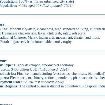
Population:
100% (as it is an urbanized city-state)
opulation:
~15% aged 65+
(last updated: 2024)
ure
 For:
Modern city-state, cleanliness, high standard of living, cultural di
:
Hainanese chicken rice, laksa, chili crab, satay, roti prata
aditional Chinese, Malay, Indian arts; modern art, theater, and music
Football (soccer), badminton, table tennis, rugby
nomy
y Type:
Highly developed, free-market economy
pprox. $400 billion USD
(last updated: 2024)
ndustries:
Finance, manufacturing (electronics, chemicals, biomedical),
ports:
Electronics, machinery, refined petroleum, pharmaceuticals, che
oyment Rate:
~2.0%
(last updated: 2024)
ic Regions:
The central business district in downtown Singapore, indus
rnment