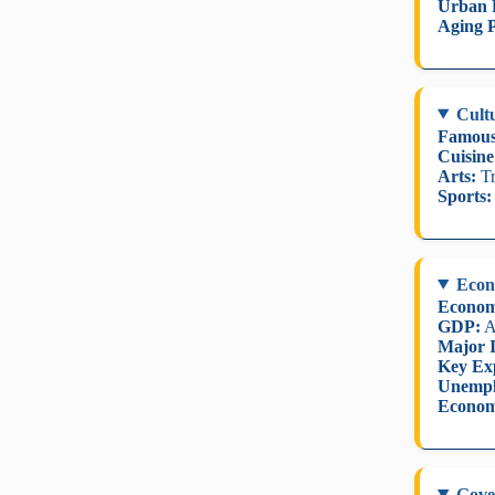
Urban 
Aging P
Cult
Famous
Cuisine
Arts:
Tr
Sports:
Eco
Econom
GDP:
A
Major I
Key Ex
Unempl
Econom
Gove