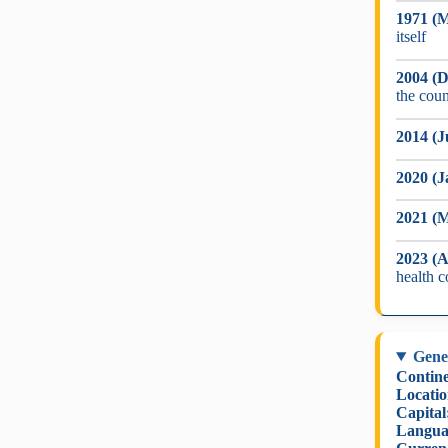
1971 (M
itself
2004 (D
the coun
2014 (J
2020 (J
2021 (
2023 (A
health 
Gene
Contine
Locatio
Capital
Langua