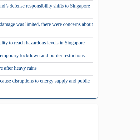
nd’s defense responsibility shifts to Singapore
damage was limited, there were concerns about
ality to reach hazardous levels in Singapore
temporary lockdown and border restrictions
e after heavy rains
ause disruptions to energy supply and public