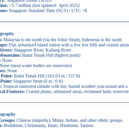
cy:
Singapore Dollar (SGD)
ion:
~5.7 million
(last updated: April 2025)
one:
Singapore Standard Time (SGT) / UTC +8
graphy
s:
Malaysia to the north (via the Johor Strait), Indonesia to the south
ape:
Flat, urbanized island nation with a few low hills and coastal areas
ivers:
Singapore River, Kallang River
Mountains:
Bukit Timah Hill (highest point)
:
None
None (most water bodies are reservoirs)
es:
None
 Point:
Bukit Timah Hill (163.63 m / 537 ft)
Point:
Singapore Strait (0 m / 0 ft)
:
Tropical rainforest climate with hot, humid weather year-round and 
cal Features:
Coastal plains, urbanized areas, reclaimed land, reservoir
ography
 Groups:
Chinese (majority), Malay, Indian, and other ethnic groups
n:
Buddhism, Christianity, Islam, Hinduism, Taoism