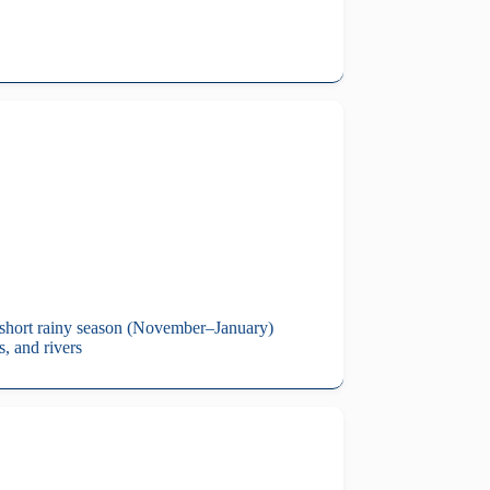
a short rainy season (November–January)
s, and rivers