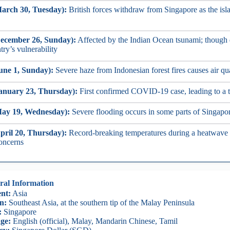
arch 30, Tuesday):
British forces withdraw from Singapore as the isla
ecember 26, Sunday):
Affected by the Indian Ocean tsunami; though 
try’s vulnerability
une 1, Sunday):
Severe haze from Indonesian forest fires causes air qu
anuary 23, Thursday):
First confirmed COVID-19 case, leading to a 
May 19, Wednesday):
Severe flooding occurs in some parts of Singapor
pril 20, Thursday):
Record-breaking temperatures during a heatwave c
concerns
ral Information
nt:
Asia
n:
Southeast Asia, at the southern tip of the Malay Peninsula
:
Singapore
ge:
English (official), Malay, Mandarin Chinese, Tamil