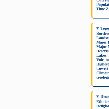
Curren
Populat
Time Z
Topo
Border
Landsc
Major R
Major 
Deserts
Lakes:
Volcano
Highest
Lowest 
Climate
Geologi
Dem
Ethnic
Religio