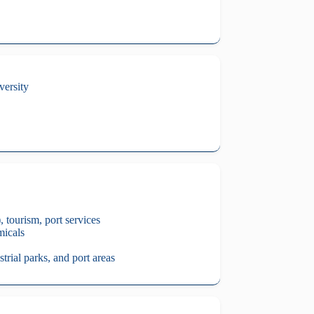
versity
 tourism, port services
micals
trial parks, and port areas