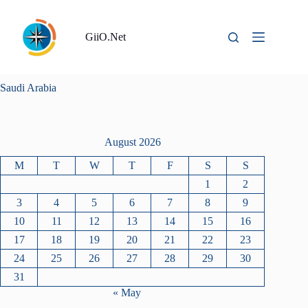
Skip
to
content
GiiO.Net
Saudi Arabia
August 2026
M
T
W
T
F
S
S
1
2
3
4
5
6
7
8
9
10
11
12
13
14
15
16
17
18
19
20
21
22
23
24
25
26
27
28
29
30
31
« May