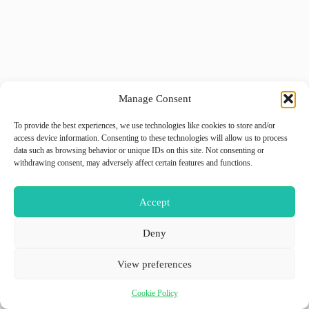
Manage Consent
To provide the best experiences, we use technologies like cookies to store and/or
access device information. Consenting to these technologies will allow us to process
data such as browsing behavior or unique IDs on this site. Not consenting or
withdrawing consent, may adversely affect certain features and functions.
Accept
Deny
View preferences
Cookie Policy
Copyright © 2026 - WordPress Theme by
GiiO