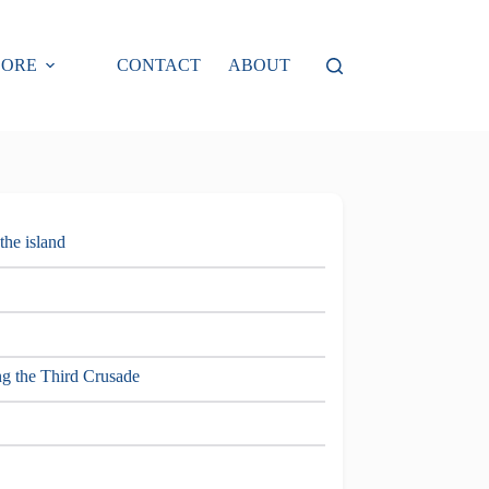
LORE
CONTACT
ABOUT
 the island
ng the Third Crusade