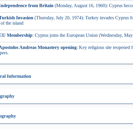
Independence from Britain
(Monday, August 16, 1960): Cyprus beco
Turkish Invasion
(Thursday, July 20, 1974): Turkey invades Cyprus fo
 of the island
EU Membership
: Cyprus joins the European Union (Wednesday, May
Apostolos Andreas Monastery opening
: Key religious site reopened
pers.
ral Information
graphy
ography