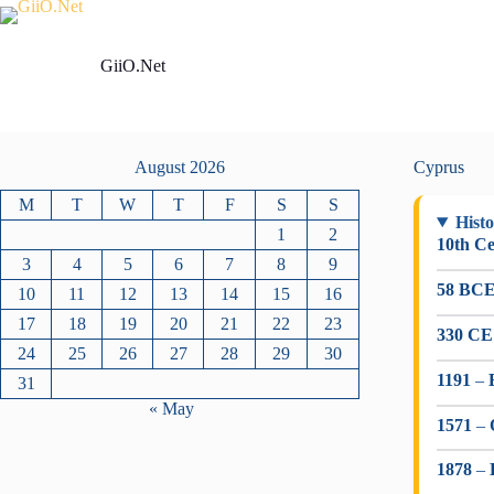
Skip
to
content
GiiO.Net
August 2026
Cyprus
M
T
W
T
F
S
S
Histo
1
2
10th C
3
4
5
6
7
8
9
58 BC
10
11
12
13
14
15
16
17
18
19
20
21
22
23
330 CE
24
25
26
27
28
29
30
1191
–
31
« May
1571
–
1878
–