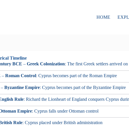
HOME
EXP
rical Timeline
entury BCE
–
Greek Colonization
: The first Greek settlers arrived on
E
–
Roman Control
: Cyprus becomes part of the Roman Empire
–
Byzantine Empire
: Cyprus becomes part of the Byzantine Empire
English Rule
: Richard the Lionheart of England conquers Cyprus duri
Ottoman Empire
: Cyprus falls under Ottoman control
British Rule
: Cyprus placed under British administration