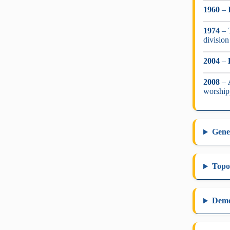
1960
–
1974
–
division
2004
–
2008
–
worship
Gene
Topo
Dem