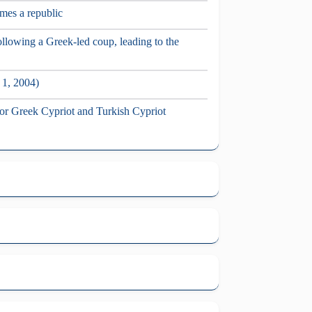
mes a republic
llowing a Greek-led coup, leading to the
 1, 2004)
 for Greek Cypriot and Turkish Cypriot