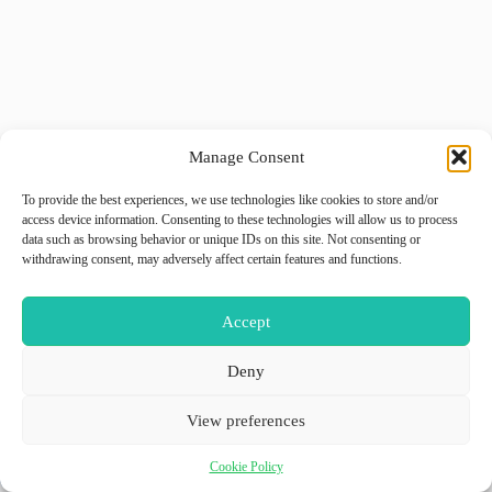
Manage Consent
To provide the best experiences, we use technologies like cookies to store and/or
access device information. Consenting to these technologies will allow us to process
data such as browsing behavior or unique IDs on this site. Not consenting or
withdrawing consent, may adversely affect certain features and functions.
Accept
Deny
View preferences
Cookie Policy
Copyright © 2026 - WordPress Theme by
GiiO