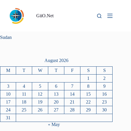
Skip
to
content
GiiO.Net
Sudan
August 2026
M
T
W
T
F
S
S
1
2
3
4
5
6
7
8
9
10
11
12
13
14
15
16
17
18
19
20
21
22
23
24
25
26
27
28
29
30
31
« May