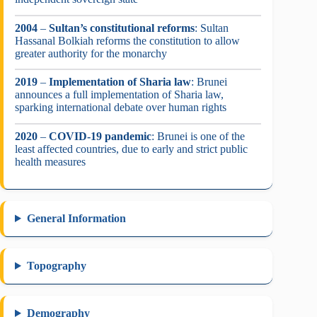
2004
–
Sultan’s constitutional reforms
: Sultan
Hassanal Bolkiah reforms the constitution to allow
greater authority for the monarchy
2019
–
Implementation of Sharia law
: Brunei
announces a full implementation of Sharia law,
sparking international debate over human rights
2020
–
COVID-19 pandemic
: Brunei is one of the
least affected countries, due to early and strict public
health measures
General Information
Topography
Demography