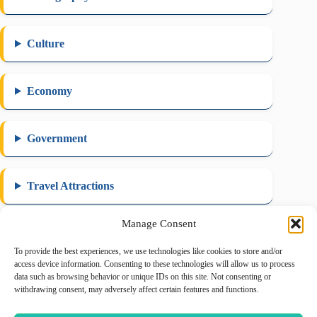
Culture
Economy
Government
Travel Attractions
Manage Consent
To provide the best experiences, we use technologies like cookies to store and/or
August 2026
access device information. Consenting to these technologies will allow us to process
data such as browsing behavior or unique IDs on this site. Not consenting or
M
T
W
T
F
S
S
withdrawing consent, may adversely affect certain features and functions.
1
2