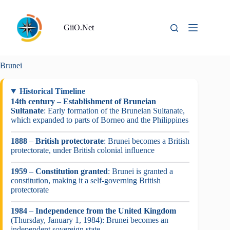
Skip
to
content
GiiO.Net
Brunei
Historical Timeline
14th century
–
Establishment of Bruneian
Sultanate
: Early formation of the Bruneian Sultanate,
which expanded to parts of Borneo and the Philippines
1888
–
British protectorate
: Brunei becomes a British
protectorate, under British colonial influence
1959
–
Constitution granted
: Brunei is granted a
constitution, making it a self-governing British
protectorate
1984
–
Independence from the United Kingdom
(Thursday, January 1, 1984): Brunei becomes an
independent sovereign state