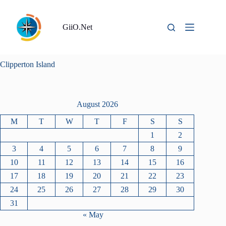
Skip
to
content
GiiO.Net
Clipperton Island
August 2026
M
T
W
T
F
S
S
1
2
3
4
5
6
7
8
9
10
11
12
13
14
15
16
17
18
19
20
21
22
23
24
25
26
27
28
29
30
31
« May