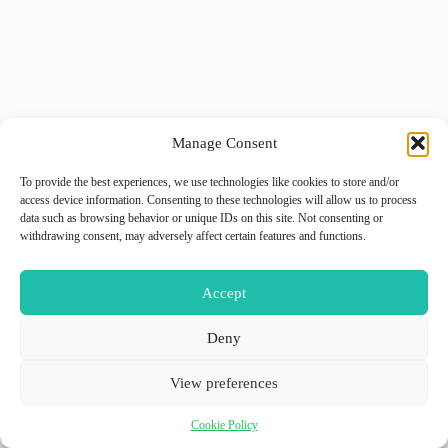
Manage Consent
To provide the best experiences, we use technologies like cookies to store and/or
access device information. Consenting to these technologies will allow us to process
data such as browsing behavior or unique IDs on this site. Not consenting or
withdrawing consent, may adversely affect certain features and functions.
Accept
Deny
View preferences
Cookie Policy
Copyright © 2026 - WordPress Theme by
GiiO