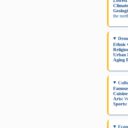
Lowest 
Climate
Geologi
the nort
Dem
Ethnic
Religio
Urban 
Aging P
Cult
Famous
Cuisine
Arts:
Wo
Sports:
Eco