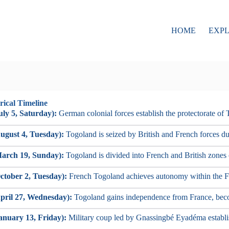
HOME
EXP
rical Timeline
uly 5, Saturday):
German colonial forces establish the protectorate of
ugust 4, Tuesday):
Togoland is seized by British and French forces d
arch 19, Sunday):
Togoland is divided into French and British zones 
ctober 2, Tuesday):
French Togoland achieves autonomy within the 
pril 27, Wednesday):
Togoland gains independence from France, bec
anuary 13, Friday):
Military coup led by Gnassingbé Eyadéma establis