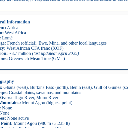
ral Information
nt:
Africa
n:
West Africa
:
Lomé
ge:
French (official), Ewe, Mina, and other local languages
cy:
West African CFA franc (XOF)
ion:
~8.7 million
(last updated: April 2025)
one:
Greenwich Mean Time (GMT)
graphy
s:
Ghana (west), Burkina Faso (north), Benin (east), Gulf of Guinea (so
ape:
Coastal plains, savannas, and mountains
ivers:
Togo River, Mono River
Mountains:
Mount Agou (highest point)
:
None
None
es:
None active
 Point:
Mount Agou (986 m / 3,235 ft)