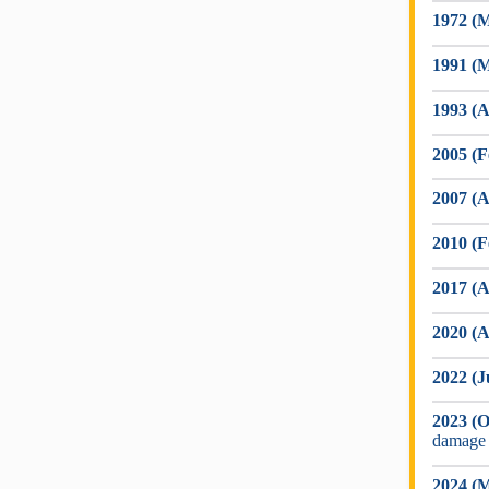
1972 (M
1991 (M
1993 (A
2005 (F
2007 (A
2010 (F
2017 (A
2020 (A
2022 (J
2023 (O
damage
2024 (