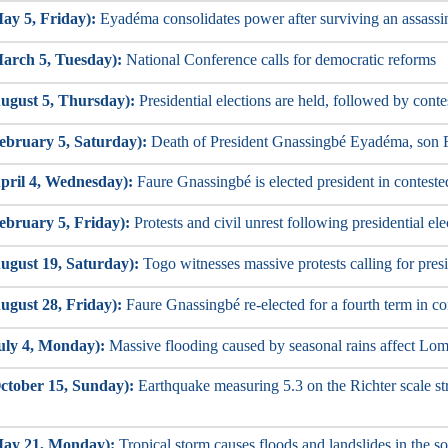
ay 5, Friday):
Eyadéma consolidates power after surviving an assassi
arch 5, Tuesday):
National Conference calls for democratic reforms
ugust 5, Thursday):
Presidential elections are held, followed by conte
ebruary 5, Saturday):
Death of President Gnassingbé Eyadéma, son F
pril 4, Wednesday):
Faure Gnassingbé is elected president in conteste
ebruary 5, Friday):
Protests and civil unrest following presidential ele
ugust 19, Saturday):
Togo witnesses massive protests calling for presi
ugust 28, Friday):
Faure Gnassingbé re-elected for a fourth term in con
uly 4, Monday):
Massive flooding caused by seasonal rains affect Lom
ctober 15, Sunday):
Earthquake measuring 5.3 on the Richter scale str
May 21, Monday):
Tropical storm causes floods and landslides in the so