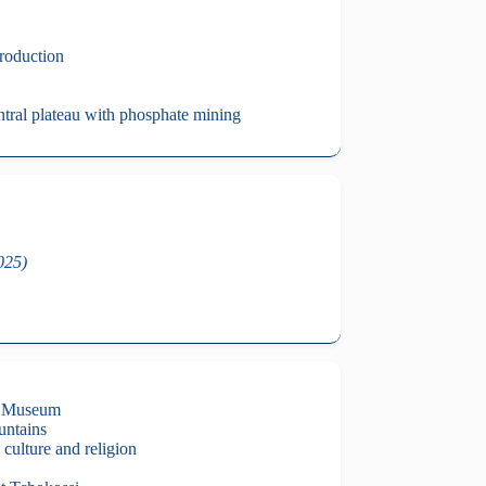
roduction
ntral plateau with phosphate mining
2025)
al Museum
untains
 culture and religion