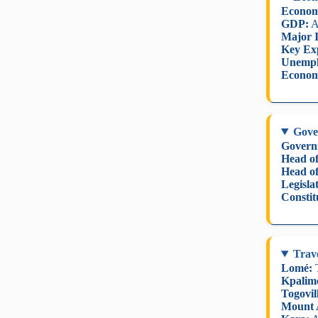
Econom
GDP:
A
Major I
Key Ex
Unempl
Econom
Gove
Govern
Head of
Head o
Legisla
Constit
Trave
Lomé:
T
Kpalim
Togovil
Mount 