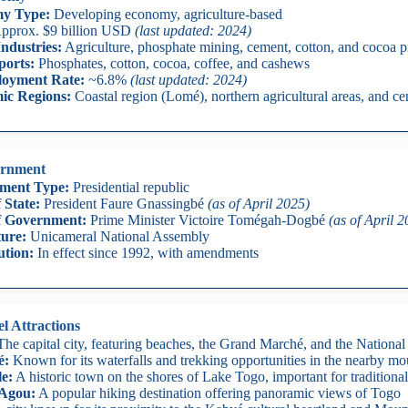
y Type:
Developing economy, agriculture-based
pprox. $9 billion USD
(last updated: 2024)
ndustries:
Agriculture, phosphate mining, cement, cotton, and cocoa p
ports:
Phosphates, cotton, cocoa, coffee, and cashews
oyment Rate:
~6.8%
(last updated: 2024)
ic Regions:
Coastal region (Lomé), northern agricultural areas, and ce
rnment
ment Type:
Presidential republic
 State:
President Faure Gnassingbé
(as of April 2025)
f Government:
Prime Minister Victoire Tomégah-Dogbé
(as of April 
ture:
Unicameral National Assembly
ution:
In effect since 1992, with amendments
l Attractions
he capital city, featuring beaches, the Grand Marché, and the Nation
é:
Known for its waterfalls and trekking opportunities in the nearby mo
le:
A historic town on the shores of Lake Togo, important for traditional
Agou:
A popular hiking destination offering panoramic views of Togo