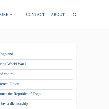
LORE
CONTACT
ABOUT
 Togoland
uring World War I
of control
French Union
omes the Republic of Togo
hes a dictatorship