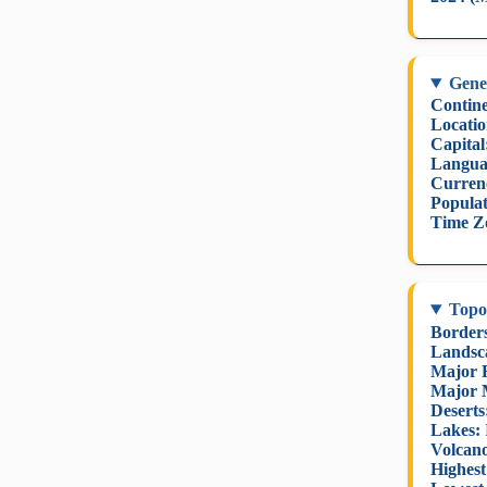
Gene
Contine
Locatio
Capital
Langua
Curren
Populat
Time Z
Topo
Border
Landsc
Major R
Major 
Deserts
Lakes:
Volcano
Highest