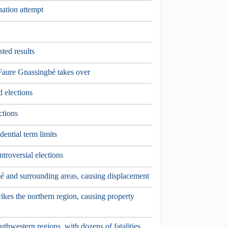
nation attempt
sted results
aure Gnassingbé takes over
d elections
ctions
dential term limits
troversial elections
é and surrounding areas, causing displacement
ikes the northern region, causing property
uthwestern regions, with dozens of fatalities