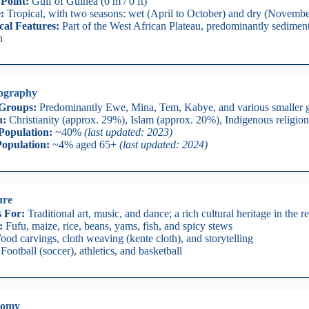
Point:
Gulf of Guinea (0 m / 0 ft)
:
Tropical, with two seasons: wet (April to October) and dry (Novemb
cal Features:
Part of the West African Plateau, predominantly sediment
h
ography
 Groups:
Predominantly Ewe, Mina, Tem, Kabye, and various smaller 
n:
Christianity (approx. 29%), Islam (approx. 20%), Indigenous religio
Population:
~40%
(last updated: 2023)
opulation:
~4% aged 65+
(last updated: 2024)
ure
 For:
Traditional art, music, and dance; a rich cultural heritage in the re
:
Fufu, maize, rice, beans, yams, fish, and spicy stews
od carvings, cloth weaving (kente cloth), and storytelling
Football (soccer), athletics, and basketball
nomy