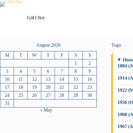
Skip
to
content
GiiO.Net
August 2026
Togo
M
T
W
T
F
S
S
Histo
1
2
1884 (J
3
4
5
6
7
8
9
1914 (A
10
11
12
13
14
15
16
17
18
19
20
21
22
23
1922 (M
24
25
26
27
28
29
30
1956 (O
31
« May
1960 (A
1967 (J