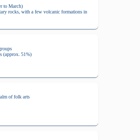
er to March)
ary rocks, with a few volcanic formations in
groups
ns (approx. 51%)
alm of folk arts