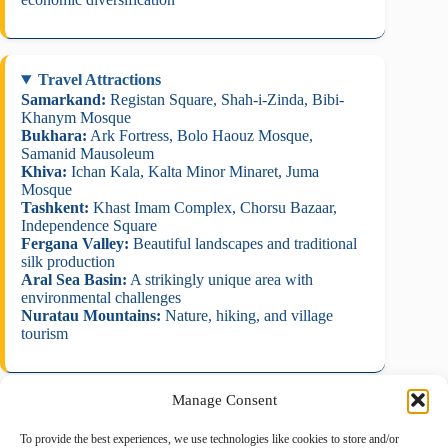
Travel Attractions
Samarkand:
Registan Square, Shah-i-Zinda, Bibi-
Khanym Mosque
Bukhara:
Ark Fortress, Bolo Haouz Mosque,
Samanid Mausoleum
Khiva:
Ichan Kala, Kalta Minor Minaret, Juma
Mosque
Tashkent:
Khast Imam Complex, Chorsu Bazaar,
Independence Square
Fergana Valley:
Beautiful landscapes and traditional
silk production
Aral Sea Basin:
A strikingly unique area with
environmental challenges
Nuratau Mountains:
Nature, hiking, and village
tourism
Manage Consent
To provide the best experiences, we use technologies like cookies to store and/or
August 2026