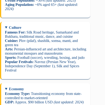
Urban Population:
~50%
(last updated: 2023)
Aging Population:
~6% aged 65+
(last updated:
2024)
Culture
Famous For:
Silk Road heritage, Samarkand and
Bukhara, traditional music, dance, and cuisine
Cuisine:
Plov (pilaf), shashlik, somsa, manti, and
green tea
Arts:
Persian-influenced art and architecture, including
monumental mosques and mausoleums
Sports:
Football (soccer), wrestling, boxing, and judo
Popular Festivals:
Navruz (Persian New Year),
Independence Day (September 1), Silk and Spices
Festival
Economy
Economy Type:
Transitioning economy from state-
controlled to market-oriented
GDP:
Approx. $90 billion USD
(last updated: 2024)