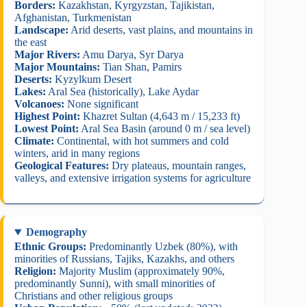
Borders:
Kazakhstan, Kyrgyzstan, Tajikistan,
Afghanistan, Turkmenistan
Landscape:
Arid deserts, vast plains, and mountains in
the east
Major Rivers:
Amu Darya, Syr Darya
Major Mountains:
Tian Shan, Pamirs
Deserts:
Kyzylkum Desert
Lakes:
Aral Sea (historically), Lake Aydar
Volcanoes:
None significant
Highest Point:
Khazret Sultan (4,643 m / 15,233 ft)
Lowest Point:
Aral Sea Basin (around 0 m / sea level)
Climate:
Continental, with hot summers and cold
winters, arid in many regions
Geological Features:
Dry plateaus, mountain ranges,
valleys, and extensive irrigation systems for agriculture
Demography
Ethnic Groups:
Predominantly Uzbek (80%), with
minorities of Russians, Tajiks, Kazakhs, and others
Religion:
Majority Muslim (approximately 90%,
predominantly Sunni), with small minorities of
Christians and other religious groups