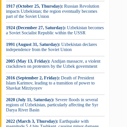
1917 (October 25, Thursday):
Russian Revolution
impacts Uzbekistan; the region eventually becomes
part of the Soviet Union
1924 (December 27, Saturday):
Uzbekistan becomes
a Soviet Socialist Republic within the USSR
1991 (August 31, Saturday):
Uzbekistan declares
independence from the Soviet Union
2005 (May 13, Friday):
Andijan massacre, a violent
crackdown on protesters by the Uzbek government
2016 (September 2, Friday):
Death of President
Islam Karimov, leading to a transition of power to
Shavkat Mirziyoyev
2020 (July 11, Saturday):
Severe floods in several
regions of Uzbekistan, particularly affecting the Syr
Darya River Basin
2022 (March 3, Thursday):
Earthquake with
magnitude 5.4 hits Tashkent, causing minor damage