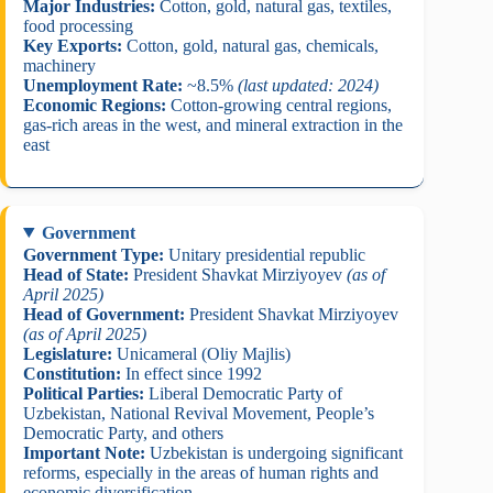
Major Industries:
Cotton, gold, natural gas, textiles,
food processing
Key Exports:
Cotton, gold, natural gas, chemicals,
machinery
Unemployment Rate:
~8.5%
(last updated: 2024)
Economic Regions:
Cotton-growing central regions,
gas-rich areas in the west, and mineral extraction in the
east
Government
Government Type:
Unitary presidential republic
Head of State:
President Shavkat Mirziyoyev
(as of
April 2025)
Head of Government:
President Shavkat Mirziyoyev
(as of April 2025)
Legislature:
Unicameral (Oliy Majlis)
Constitution:
In effect since 1992
Political Parties:
Liberal Democratic Party of
Uzbekistan, National Revival Movement, People’s
Democratic Party, and others
Important Note:
Uzbekistan is undergoing significant
reforms, especially in the areas of human rights and
economic diversification