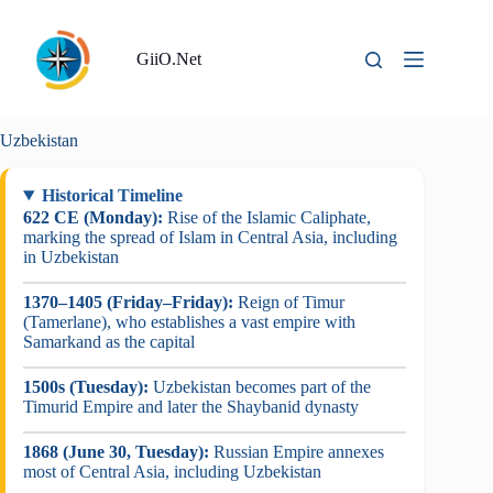
Skip
to
content
GiiO.Net
Uzbekistan
Historical Timeline
622 CE (Monday):
Rise of the Islamic Caliphate,
marking the spread of Islam in Central Asia, including
in Uzbekistan
1370–1405 (Friday–Friday):
Reign of Timur
(Tamerlane), who establishes a vast empire with
Samarkand as the capital
1500s (Tuesday):
Uzbekistan becomes part of the
Timurid Empire and later the Shaybanid dynasty
1868 (June 30, Tuesday):
Russian Empire annexes
most of Central Asia, including Uzbekistan