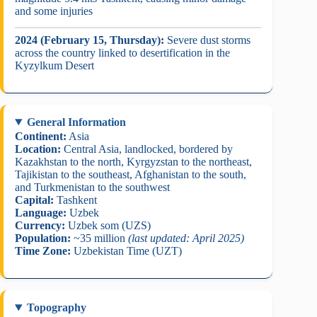
and some injuries
2024 (February 15, Thursday):
Severe dust storms
across the country linked to desertification in the
Kyzylkum Desert
General Information
Continent:
Asia
Location:
Central Asia, landlocked, bordered by
Kazakhstan to the north, Kyrgyzstan to the northeast,
Tajikistan to the southeast, Afghanistan to the south,
and Turkmenistan to the southwest
Capital:
Tashkent
Language:
Uzbek
Currency:
Uzbek som (UZS)
Population:
~35 million
(last updated: April 2025)
Time Zone:
Uzbekistan Time (UZT)
Topography