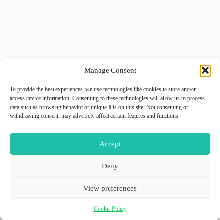
Manage Consent
To provide the best experiences, we use technologies like cookies to store and/or
access device information. Consenting to these technologies will allow us to process
data such as browsing behavior or unique IDs on this site. Not consenting or
withdrawing consent, may adversely affect certain features and functions.
Accept
Deny
View preferences
Cookie Policy
Copyright © 2026 - WordPress Theme by
GiiO