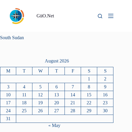
Skip
to
content
GiiO.Net
South Sudan
August 2026
M
T
W
T
F
S
S
1
2
3
4
5
6
7
8
9
10
11
12
13
14
15
16
17
18
19
20
21
22
23
24
25
26
27
28
29
30
31
« May