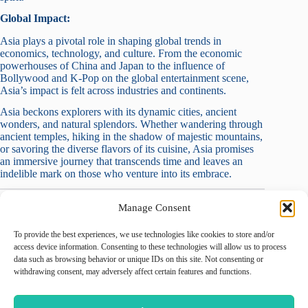
Global Impact:
Asia plays a pivotal role in shaping global trends in
economics, technology, and culture. From the economic
powerhouses of China and Japan to the influence of
Bollywood and K-Pop on the global entertainment scene,
Asia’s impact is felt across industries and continents.
Asia beckons explorers with its dynamic cities, ancient
wonders, and natural splendors. Whether wandering through
ancient temples, hiking in the shadow of majestic mountains,
or savoring the diverse flavors of its cuisine, Asia promises
an immersive journey that transcends time and leaves an
indelible mark on those who venture into its embrace.
Manage Consent
To provide the best experiences, we use technologies like cookies to store and/or
August 2026
access device information. Consenting to these technologies will allow us to process
data such as browsing behavior or unique IDs on this site. Not consenting or
M
T
W
T
F
S
S
withdrawing consent, may adversely affect certain features and functions.
1
2
3
4
5
6
7
8
9