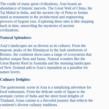
The cradle of many great civilizations, Asia boasts an
abundance of historic marvels. The Great Wall of China, the
Taj Mahal in India, and the ancient city of Petra in Jordan
stand as testaments to the architectural and engineering
prowess of bygone eras. Exploring these sites is like stepping
back in time, unraveling the mysteries of ancient
civilizations.
Natural Splendors:
Asia’s landscapes are as diverse as its cultures. From the
majestic peaks of the Himalayas to the lush rainforests of
Borneo, the continent showcases a range of ecosystems that
harbor unique flora and fauna. Natural wonders like the
Great Barrier Reef in Australia and the stunning landscapes
of New Zealand add to Asia’s reputation as a paradise for
nature lovers.
Culinary Delights:
The gastronomic scene in Asia is a tantalizing adventure for
food enthusiasts. From the delicate sushi of Japan to the
aromatic curries of India and the street food delights of
Thailand, Asian cuisine is a flavorful journey that reflects the
continent’s diverse culinary traditions.