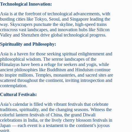
Technological Innovation:
Asia is at the forefront of technological advancements, with
bustling cities like Tokyo, Seoul, and Singapore leading the
way. Skyscrapers punctuate the skyline, high-speed trains
crisscross vast landscapes, and innovation hubs like Silicon
Valley and Shenzhen drive global technological progress.
Spirituality and Philosophy:
Asia is a haven for those seeking spiritual enlightenment and
philosophical wisdom. The serene landscapes of the
Himalayas have been a refuge for seekers and yogis, while
ancient philosophies like Buddhism and Hinduism continue
to inspire millions. Temples, monasteries, and sacred sites are
scattered throughout the continent, inviting introspection and
contemplation.
Cultural Festivals:
Asia’s calendar is filled with vibrant festivals that celebrate
traditions, spirituality, and the changing seasons. Witness the
colorful lantern festivals of China, the grand Diwali
celebrations in India, or the lively cherry blossom festivals in
Japan — each event is a testament to the continent’s joyous
spirit.