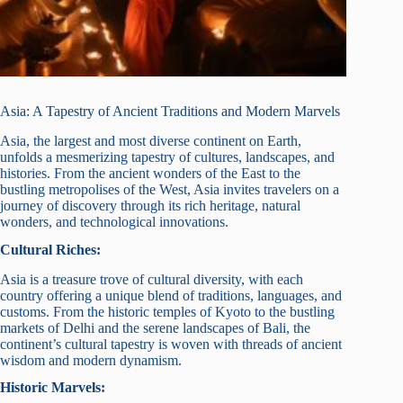
Asia: A Tapestry of Ancient Traditions and Modern Marvels
Asia, the largest and most diverse continent on Earth,
unfolds a mesmerizing tapestry of cultures, landscapes, and
histories. From the ancient wonders of the East to the
bustling metropolises of the West, Asia invites travelers on a
journey of discovery through its rich heritage, natural
wonders, and technological innovations.
Cultural Riches:
Asia is a treasure trove of cultural diversity, with each
country offering a unique blend of traditions, languages, and
customs. From the historic temples of Kyoto to the bustling
markets of Delhi and the serene landscapes of Bali, the
continent’s cultural tapestry is woven with threads of ancient
wisdom and modern dynamism.
Historic Marvels: