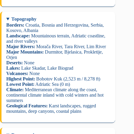
Topography
Borders:
Croatia, Bosnia and Herzegovina, Serbia,
Kosovo, Albania
Landscape:
Mountainous terrain, Adriatic coastline,
and river valleys
Major Rivers:
Morača River, Tara River, Lim River
Major Mountains:
Durmitor, Bjelasica, Prokletije,
Orjen
Deserts:
None
Lakes:
Lake Skadar, Lake Biograd
Volcanoes:
None
Highest Point:
Bobotov Kuk (2,523 m / 8,278 ft)
Lowest Point:
Adriatic Sea (0 m)
Climate:
Mediterranean climate along the coast,
continental climate inland with cold winters and hot
summers
Geological Features:
Karst landscapes, rugged
mountains, deep canyons, coastal plains