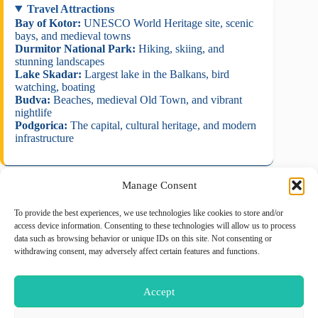
Travel Attractions
Bay of Kotor:
UNESCO World Heritage site, scenic
bays, and medieval towns
Durmitor National Park:
Hiking, skiing, and
stunning landscapes
Lake Skadar:
Largest lake in the Balkans, bird
watching, boating
Budva:
Beaches, medieval Old Town, and vibrant
nightlife
Podgorica:
The capital, cultural heritage, and modern
infrastructure
Manage Consent
To provide the best experiences, we use technologies like cookies to store and/or
August 2026
access device information. Consenting to these technologies will allow us to process
data such as browsing behavior or unique IDs on this site. Not consenting or
M
T
W
T
F
S
S
withdrawing consent, may adversely affect certain features and functions.
1
2
3
4
5
6
7
8
9
Accept
10
11
12
13
14
15
16