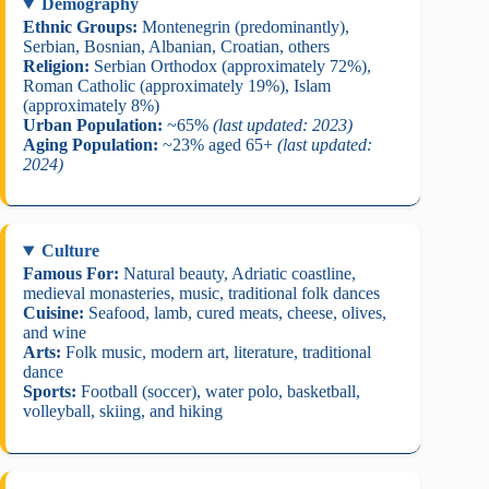
Demography
Ethnic Groups:
Montenegrin (predominantly),
Serbian, Bosnian, Albanian, Croatian, others
Religion:
Serbian Orthodox (approximately 72%),
Roman Catholic (approximately 19%), Islam
(approximately 8%)
Urban Population:
~65%
(last updated: 2023)
Aging Population:
~23% aged 65+
(last updated:
2024)
Culture
Famous For:
Natural beauty, Adriatic coastline,
medieval monasteries, music, traditional folk dances
Cuisine:
Seafood, lamb, cured meats, cheese, olives,
and wine
Arts:
Folk music, modern art, literature, traditional
dance
Sports:
Football (soccer), water polo, basketball,
volleyball, skiing, and hiking