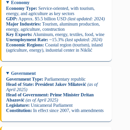
Economy
Economy Type:
Service-oriented, with tourism,
energy, and agriculture as key sectors
GDP:
Approx. $5.5 billion USD
(last updated: 2024)
Major Industries:
Tourism, aluminum production,
energy, agriculture, construction
Key Exports:
Aluminum, energy, textiles, food, wine
Unemployment Rate:
~15.3%
(last updated: 2024)
Economic Regions:
Coastal region (tourism), inland
(agriculture, energy), industrial center in Nikšić
Government
Government Type:
Parliamentary republic
Head of State:
President Jakov Milatović
(as of
April 2025)
Head of Government:
Prime Minister Dritan
Abazović
(as of April 2025)
Legislature:
Unicameral Parliament
Constitution:
In effect since 2007, with amendments