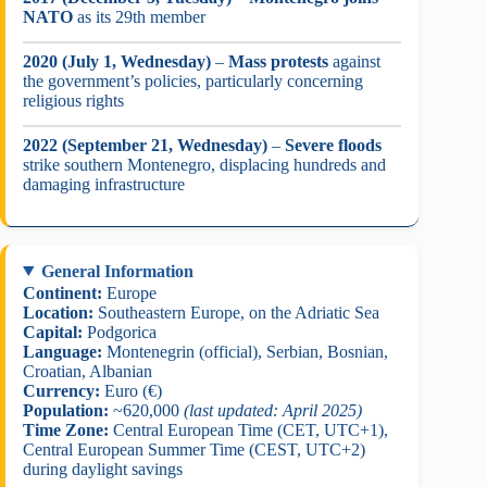
NATO
as its 29th member
2020 (July 1, Wednesday)
–
Mass protests
against
the government’s policies, particularly concerning
religious rights
2022 (September 21, Wednesday)
–
Severe floods
strike southern Montenegro, displacing hundreds and
damaging infrastructure
General Information
Continent:
Europe
Location:
Southeastern Europe, on the Adriatic Sea
Capital:
Podgorica
Language:
Montenegrin (official), Serbian, Bosnian,
Croatian, Albanian
Currency:
Euro (€)
Population:
~620,000
(last updated: April 2025)
Time Zone:
Central European Time (CET, UTC+1),
Central European Summer Time (CEST, UTC+2)
during daylight savings