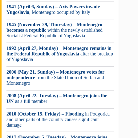
1941 (April 6, Sunday)
–
Axis Powers invade
Yugoslavia
, Montenegro occupied by Italy
1945 (November 29, Thursday)
–
Montenegro
becomes a republic
within the newly established
Socialist Federal Republic of Yugoslavia
1992 (April 27, Monday)
–
Montenegro remains in
the Federal Republic of Yugoslavia
after the breakup
of Yugoslavia
2006 (May 21, Sunday)
–
Montenegro votes for
independence
from the State Union of Serbia and
Montenegro
2008 (April 22, Tuesday)
–
Montenegro joins the
UN
as a full member
2010 (October 15, Friday)
–
Flooding
in Podgorica
and other parts of the country causes significant
damage
2017 (December 5, Tuesday)
–
Montenegro joins