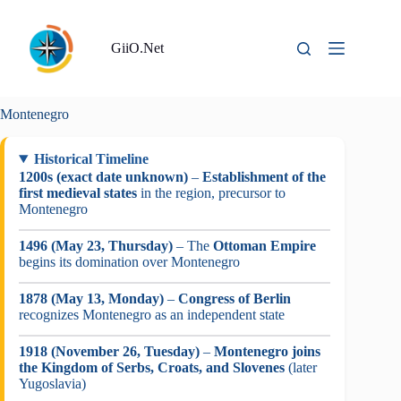
Skip
to
content
GiiO.Net
Montenegro
Historical Timeline
1200s (exact date unknown)
–
Establishment of the
first medieval states
in the region, precursor to
Montenegro
1496 (May 23, Thursday)
– The
Ottoman Empire
begins its domination over Montenegro
1878 (May 13, Monday)
–
Congress of Berlin
recognizes Montenegro as an independent state
1918 (November 26, Tuesday)
–
Montenegro joins
the Kingdom of Serbs, Croats, and Slovenes
(later
Yugoslavia)