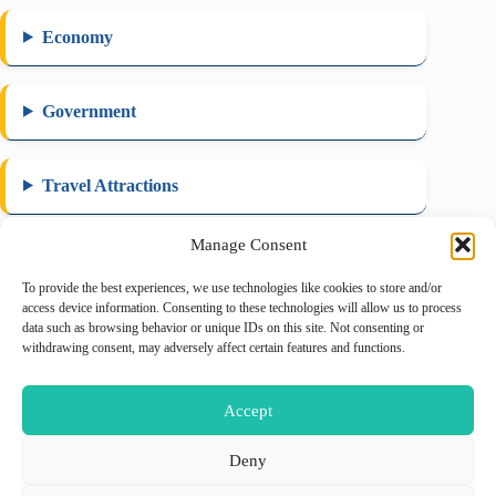
Economy
Government
Travel Attractions
Manage Consent
To provide the best experiences, we use technologies like cookies to store and/or
August 2026
access device information. Consenting to these technologies will allow us to process
data such as browsing behavior or unique IDs on this site. Not consenting or
M
T
W
T
F
S
S
withdrawing consent, may adversely affect certain features and functions.
1
2
3
4
5
6
7
8
9
Accept
10
11
12
13
14
15
16
17
18
19
20
21
22
23
Deny
24
25
26
27
28
29
30