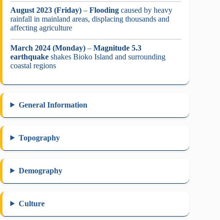
August 2023 (Friday)
–
Flooding
caused by heavy
rainfall in mainland areas, displacing thousands and
affecting agriculture
March 2024 (Monday)
–
Magnitude 5.3
earthquake
shakes Bioko Island and surrounding
coastal regions
General Information
Topography
Demography
Culture