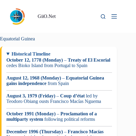
Skip
to
content
GiiO.Net
Equatorial Guinea
Historical Timeline
October 12, 1778 (Monday)
–
Treaty of El Escorial
cedes Bioko Island from Portugal to Spain
August 12, 1968 (Monday)
–
Equatorial Guinea
gains independence
from Spain
August 3, 1979 (Friday)
–
Coup d’état
led by
Teodoro Obiang ousts Francisco Macías Nguema
October 1991 (Monday)
–
Proclamation of a
multiparty system
following political reforms
December 1996 (Thursday)
–
Francisco Macías