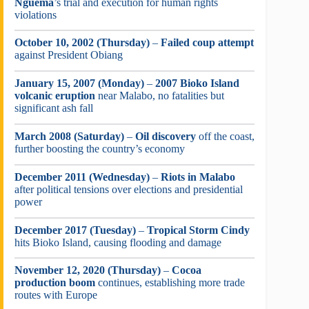
Nguema
’s trial and execution for human rights
violations
October 10, 2002 (Thursday)
–
Failed coup attempt
against President Obiang
January 15, 2007 (Monday)
–
2007 Bioko Island
volcanic eruption
near Malabo, no fatalities but
significant ash fall
March 2008 (Saturday)
–
Oil discovery
off the coast,
further boosting the country’s economy
December 2011 (Wednesday)
–
Riots in Malabo
after political tensions over elections and presidential
power
December 2017 (Tuesday)
–
Tropical Storm Cindy
hits Bioko Island, causing flooding and damage
November 12, 2020 (Thursday)
–
Cocoa
production boom
continues, establishing more trade
routes with Europe