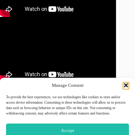
Manage Consent
To provide the best experiences, we use technologies like cookies to store and/or
August 2026
access device information. Consenting to these technologies will allow us to process
data such as browsing behavior or unique IDs on this site. Not consenting or
M
T
W
T
F
S
S
withdrawing consent, may adversely affect certain features and functions.
1
2
3
4
5
6
7
8
9
Accept
10
11
12
13
14
15
16