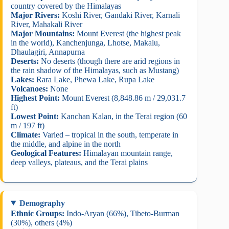
country covered by the Himalayas
Major Rivers:
Koshi River, Gandaki River, Karnali
River, Mahakali River
Major Mountains:
Mount Everest (the highest peak
in the world), Kanchenjunga, Lhotse, Makalu,
Dhaulagiri, Annapurna
Deserts:
No deserts (though there are arid regions in
the rain shadow of the Himalayas, such as Mustang)
Lakes:
Rara Lake, Phewa Lake, Rupa Lake
Volcanoes:
None
Highest Point:
Mount Everest (8,848.86 m / 29,031.7
ft)
Lowest Point:
Kanchan Kalan, in the Terai region (60
m / 197 ft)
Climate:
Varied – tropical in the south, temperate in
the middle, and alpine in the north
Geological Features:
Himalayan mountain range,
deep valleys, plateaus, and the Terai plains
Demography
Ethnic Groups:
Indo-Aryan (66%), Tibeto-Burman
(30%), others (4%)