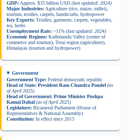
GDP:
Approx. $35 billion USD
(last updated: 2024)
Major Industries:
Agriculture (rice, maize, millet),
tourism, textiles, carpets, handicrafts, hydropower
Key Exports:
Textiles, garments, carpets, vegetables,
tea, herbs
Unemployment Rate:
~11%
(last updated: 2024)
Economic Regions:
Kathmandu Valley (center of
commerce and tourism), Terai region (agriculture),
Himalayas (tourism and hydropower)
Government
Government Type:
Federal democratic republic
Head of State:
President Ram Chandra Poudel
(as
of April 2025)
Head of Government:
Prime Minister Pushpa
Kamal Dahal
(as of April 2025)
Legislature:
Bicameral Parliament (House of
Representatives & National Assembly)
Constitution:
In effect since 2015