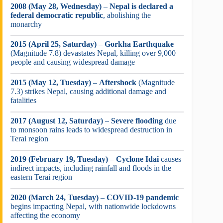
2008 (May 28, Wednesday)
–
Nepal is declared a
federal democratic republic
, abolishing the
monarchy
2015 (April 25, Saturday)
–
Gorkha Earthquake
(Magnitude 7.8) devastates Nepal, killing over 9,000
people and causing widespread damage
2015 (May 12, Tuesday)
–
Aftershock
(Magnitude
7.3) strikes Nepal, causing additional damage and
fatalities
2017 (August 12, Saturday)
–
Severe flooding
due
to monsoon rains leads to widespread destruction in
Terai region
2019 (February 19, Tuesday)
–
Cyclone Idai
causes
indirect impacts, including rainfall and floods in the
eastern Terai region
2020 (March 24, Tuesday)
–
COVID-19 pandemic
begins impacting Nepal, with nationwide lockdowns
affecting the economy