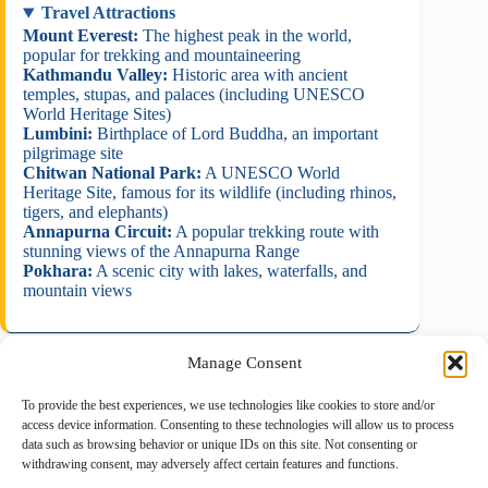
Travel Attractions
Mount Everest:
The highest peak in the world,
popular for trekking and mountaineering
Kathmandu Valley:
Historic area with ancient
temples, stupas, and palaces (including UNESCO
World Heritage Sites)
Lumbini:
Birthplace of Lord Buddha, an important
pilgrimage site
Chitwan National Park:
A UNESCO World
Heritage Site, famous for its wildlife (including rhinos,
tigers, and elephants)
Annapurna Circuit:
A popular trekking route with
stunning views of the Annapurna Range
Pokhara:
A scenic city with lakes, waterfalls, and
mountain views
Manage Consent
To provide the best experiences, we use technologies like cookies to store and/or
August 2026
access device information. Consenting to these technologies will allow us to process
data such as browsing behavior or unique IDs on this site. Not consenting or
M
T
W
T
F
S
S
withdrawing consent, may adversely affect certain features and functions.
1
2