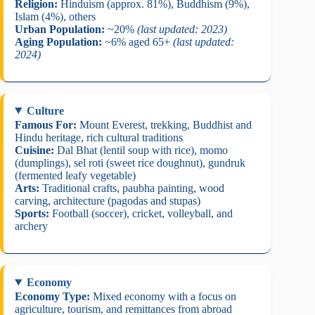
Religion:
Hinduism (approx. 81%), Buddhism (9%),
Islam (4%), others
Urban Population:
~20%
(last updated: 2023)
Aging Population:
~6% aged 65+
(last updated:
2024)
Culture
Famous For:
Mount Everest, trekking, Buddhist and
Hindu heritage, rich cultural traditions
Cuisine:
Dal Bhat (lentil soup with rice), momo
(dumplings), sel roti (sweet rice doughnut), gundruk
(fermented leafy vegetable)
Arts:
Traditional crafts, paubha painting, wood
carving, architecture (pagodas and stupas)
Sports:
Football (soccer), cricket, volleyball, and
archery
Economy
Economy Type:
Mixed economy with a focus on
agriculture, tourism, and remittances from abroad