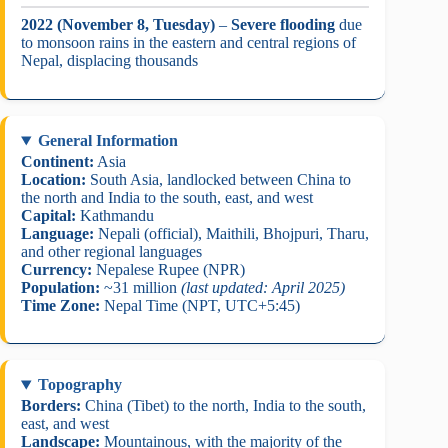
2022 (November 8, Tuesday)
–
Severe flooding
due
to monsoon rains in the eastern and central regions of
Nepal, displacing thousands
General Information
Continent:
Asia
Location:
South Asia, landlocked between China to
the north and India to the south, east, and west
Capital:
Kathmandu
Language:
Nepali (official), Maithili, Bhojpuri, Tharu,
and other regional languages
Currency:
Nepalese Rupee (NPR)
Population:
~31 million
(last updated: April 2025)
Time Zone:
Nepal Time (NPT, UTC+5:45)
Topography
Borders:
China (Tibet) to the north, India to the south,
east, and west
Landscape:
Mountainous, with the majority of the