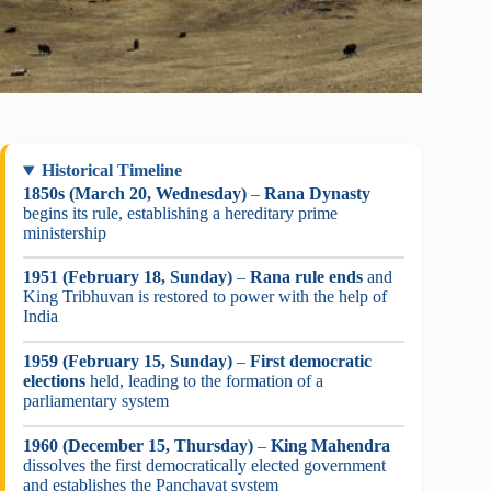
Historical Timeline
1850s (March 20, Wednesday)
–
Rana Dynasty
begins its rule, establishing a hereditary prime
ministership
1951 (February 18, Sunday)
–
Rana rule ends
and
King Tribhuvan is restored to power with the help of
India
1959 (February 15, Sunday)
–
First democratic
elections
held, leading to the formation of a
parliamentary system
1960 (December 15, Thursday)
–
King Mahendra
dissolves the first democratically elected government
and establishes the Panchayat system