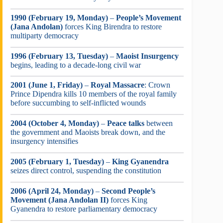
1990 (February 19, Monday)
–
People’s Movement
(Jana Andolan)
forces King Birendra to restore
multiparty democracy
1996 (February 13, Tuesday)
–
Maoist Insurgency
begins, leading to a decade-long civil war
2001 (June 1, Friday)
–
Royal Massacre
: Crown
Prince Dipendra kills 10 members of the royal family
before succumbing to self-inflicted wounds
2004 (October 4, Monday)
–
Peace talks
between
the government and Maoists break down, and the
insurgency intensifies
2005 (February 1, Tuesday)
–
King Gyanendra
seizes direct control, suspending the constitution
2006 (April 24, Monday)
–
Second People’s
Movement (Jana Andolan II)
forces King
Gyanendra to restore parliamentary democracy