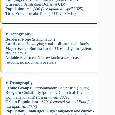
Currency:
Australian Dollar (AUD)
Population:
~11,300
(last updated: April 2025)
Time Zone:
Tuvalu Time (TUT, UTC+12)
Topography
Borders:
None (island nation)
Landscape:
Low-lying coral atolls and reef islands
Major Water Bodies:
Pacific Ocean, lagoon systems
around atolls
Notable Features:
Narrow landmasses, coastal
lagoons, no mountains or rivers
Demography
Ethnic Groups:
Predominantly Polynesian (~96%)
Religion:
Christianity (primarily Church of Tuvalu –
Congregationalist)
(last updated: 2021)
Urban Population:
~62%
(centered around Funafuti;
last updated: 2023)
Population Challenges:
High emigration and climate-