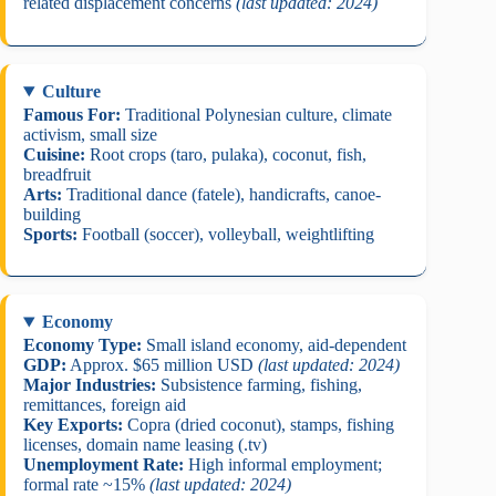
related displacement concerns
(last updated: 2024)
Culture
Famous For:
Traditional Polynesian culture, climate
activism, small size
Cuisine:
Root crops (taro, pulaka), coconut, fish,
breadfruit
Arts:
Traditional dance (fatele), handicrafts, canoe-
building
Sports:
Football (soccer), volleyball, weightlifting
Economy
Economy Type:
Small island economy, aid-dependent
GDP:
Approx. $65 million USD
(last updated: 2024)
Major Industries:
Subsistence farming, fishing,
remittances, foreign aid
Key Exports:
Copra (dried coconut), stamps, fishing
licenses, domain name leasing (.tv)
Unemployment Rate:
High informal employment;
formal rate ~15%
(last updated: 2024)