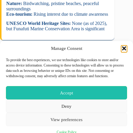
Nature:
Birdwatching, pristine beaches, peaceful
surroundings
Eco-tourism:
Rising interest due to climate awareness
UNESCO World Heritage Sites:
None (as of 2025),
but Funafuti Marine Conservation Area is significant
Manage Consent
To provide the best experiences, we use technologies like cookies to store and/or
August 2026
access device information. Consenting to these technologies will allow us to process
data such as browsing behavior or unique IDs on this site. Not consenting or
M
T
W
T
F
S
S
withdrawing consent, may adversely affect certain features and functions.
1
2
3
4
5
6
7
8
9
Accept
10
11
12
13
14
15
16
17
18
19
20
21
22
23
Deny
24
25
26
27
28
29
30
View preferences
31
« May
Cookie Policy