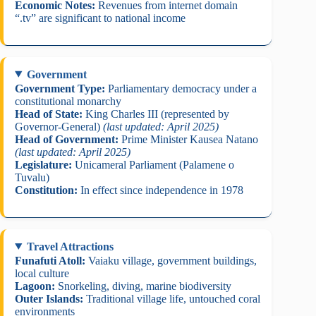
Economic Notes:
Revenues from internet domain
“.tv” are significant to national income
Government
Government Type:
Parliamentary democracy under a
constitutional monarchy
Head of State:
King Charles III (represented by
Governor-General)
(last updated: April 2025)
Head of Government:
Prime Minister Kausea Natano
(last updated: April 2025)
Legislature:
Unicameral Parliament (Palamene o
Tuvalu)
Constitution:
In effect since independence in 1978
Travel Attractions
Funafuti Atoll:
Vaiaku village, government buildings,
local culture
Lagoon:
Snorkeling, diving, marine biodiversity
Outer Islands:
Traditional village life, untouched coral
environments