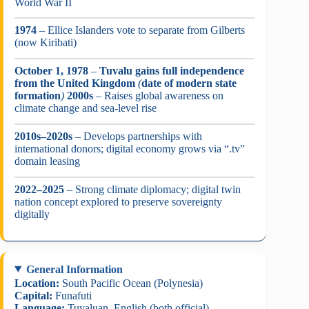
World War II
1974
– Ellice Islanders vote to separate from Gilberts
(now Kiribati)
October 1, 1978
–
Tuvalu gains full independence
from the United Kingdom
(
date of modern state
formation
)
2000s
– Raises global awareness on
climate change and sea-level rise
2010s–2020s
– Develops partnerships with
international donors; digital economy grows via “.tv”
domain leasing
2022–2025
– Strong climate diplomacy; digital twin
nation concept explored to preserve sovereignty
digitally
General Information
Location:
South Pacific Ocean (Polynesia)
Capital:
Funafuti
Language:
Tuvaluan, English (both official)