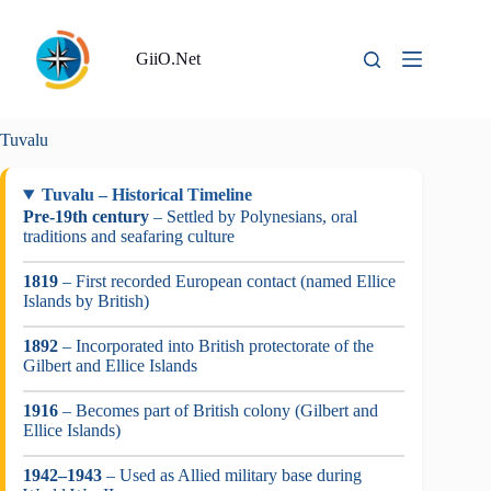
Skip
to
content
GiiO.Net
Tuvalu
Tuvalu – Historical Timeline
Pre-19th century
– Settled by Polynesians, oral
traditions and seafaring culture
1819
– First recorded European contact (named Ellice
Islands by British)
1892
– Incorporated into British protectorate of the
Gilbert and Ellice Islands
1916
– Becomes part of British colony (Gilbert and
Ellice Islands)
1942–1943
– Used as Allied military base during