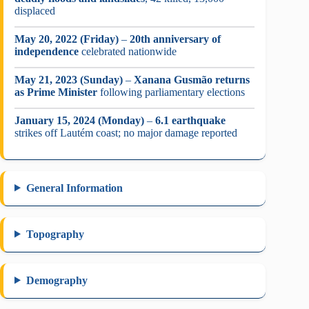
displaced
May 20, 2022 (Friday)
–
20th anniversary of
independence
celebrated nationwide
May 21, 2023 (Sunday)
–
Xanana Gusmão returns
as Prime Minister
following parliamentary elections
January 15, 2024 (Monday)
–
6.1 earthquake
strikes off Lautém coast; no major damage reported
General Information
Topography
Demography