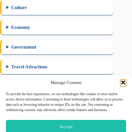
Culture
Economy
Government
Travel Attractions
Manage Consent
To provide the best experiences, we use technologies like cookies to store and/or
August 2026
access device information. Consenting to these technologies will allow us to process
data such as browsing behavior or unique IDs on this site. Not consenting or
M
T
W
T
F
S
S
withdrawing consent, may adversely affect certain features and functions.
1
2
3
4
5
6
7
8
9
Accept
10
11
12
13
14
15
16