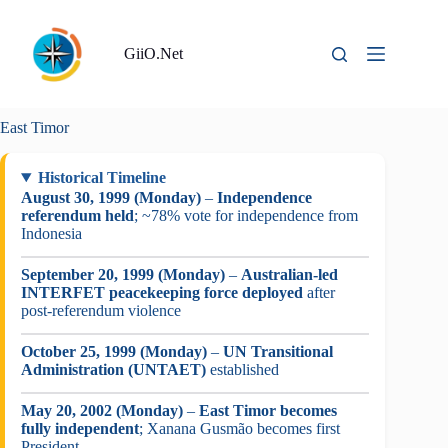
Skip
to
content
GiiO.Net
East Timor
Historical Timeline
August 30, 1999 (Monday)
–
Independence
referendum held
; ~78% vote for independence from
Indonesia
September 20, 1999 (Monday)
–
Australian-led
INTERFET peacekeeping force deployed
after
post-referendum violence
October 25, 1999 (Monday)
–
UN Transitional
Administration (UNTAET)
established
May 20, 2002 (Monday)
–
East Timor becomes
fully independent
; Xanana Gusmão becomes first
President