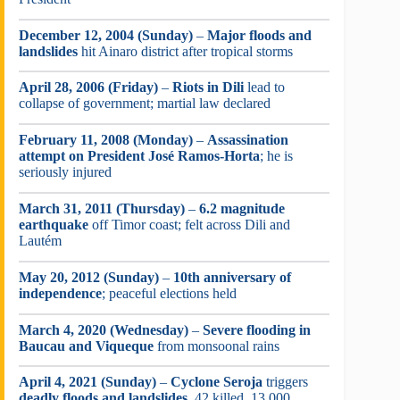
December 12, 2004 (Sunday)
–
Major floods and
landslides
hit Ainaro district after tropical storms
April 28, 2006 (Friday)
–
Riots in Dili
lead to
collapse of government; martial law declared
February 11, 2008 (Monday)
–
Assassination
attempt on President José Ramos-Horta
; he is
seriously injured
March 31, 2011 (Thursday)
–
6.2 magnitude
earthquake
off Timor coast; felt across Dili and
Lautém
May 20, 2012 (Sunday)
–
10th anniversary of
independence
; peaceful elections held
March 4, 2020 (Wednesday)
–
Severe flooding in
Baucau and Viqueque
from monsoonal rains
April 4, 2021 (Sunday)
–
Cyclone Seroja
triggers
deadly floods and landslides
, 42 killed, 13,000