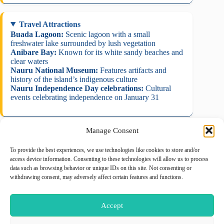
Travel Attractions
Buada Lagoon:
Scenic lagoon with a small
freshwater lake surrounded by lush vegetation
Anibare Bay:
Known for its white sandy beaches and
clear waters
Nauru National Museum:
Features artifacts and
history of the island’s indigenous culture
Nauru Independence Day celebrations:
Cultural
events celebrating independence on January 31
Manage Consent
To provide the best experiences, we use technologies like cookies to store and/or
August 2026
access device information. Consenting to these technologies will allow us to process
data such as browsing behavior or unique IDs on this site. Not consenting or
M
T
W
T
F
S
S
withdrawing consent, may adversely affect certain features and functions.
1
2
3
4
5
6
7
8
9
Accept
10
11
12
13
14
15
16