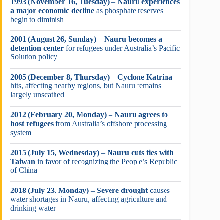
1993 (November 16, Tuesday)
–
Nauru experiences
a major economic decline
as phosphate reserves
begin to diminish
2001 (August 26, Sunday)
–
Nauru becomes a
detention center
for refugees under Australia’s Pacific
Solution policy
2005 (December 8, Thursday)
–
Cyclone Katrina
hits, affecting nearby regions, but Nauru remains
largely unscathed
2012 (February 20, Monday)
–
Nauru agrees to
host refugees
from Australia’s offshore processing
system
2015 (July 15, Wednesday)
–
Nauru cuts ties with
Taiwan
in favor of recognizing the People’s Republic
of China
2018 (July 23, Monday)
–
Severe drought
causes
water shortages in Nauru, affecting agriculture and
drinking water