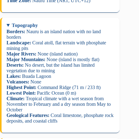
Time Zone:
Nauru Time (NRT, UTC+12)
Topography
Borders:
Nauru is an island nation with no land
borders
Landscape:
Coral atoll, flat terrain with phosphate
mining pits
Major Rivers:
None (island nation)
Major Mountains:
None (island is mostly flat)
Deserts:
No desert, but the island has limited
vegetation due to mining
Lakes:
Buada Lagoon
Volcanoes:
None
Highest Point:
Command Ridge (71 m / 233 ft)
Lowest Point:
Pacific Ocean (0 m)
Climate:
Tropical climate with a wet season from
November to February and a dry season from May to
October
Geological Features:
Coral limestone, phosphate rock
deposits, and coastal cliffs