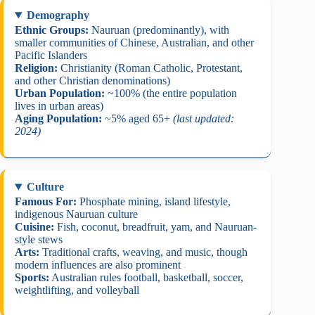
Demography
Ethnic Groups:
Nauruan (predominantly), with
smaller communities of Chinese, Australian, and other
Pacific Islanders
Religion:
Christianity (Roman Catholic, Protestant,
and other Christian denominations)
Urban Population:
~100% (the entire population
lives in urban areas)
Aging Population:
~5% aged 65+
(last updated:
2024)
Culture
Famous For:
Phosphate mining, island lifestyle,
indigenous Nauruan culture
Cuisine:
Fish, coconut, breadfruit, yam, and Nauruan-
style stews
Arts:
Traditional crafts, weaving, and music, though
modern influences are also prominent
Sports:
Australian rules football, basketball, soccer,
weightlifting, and volleyball