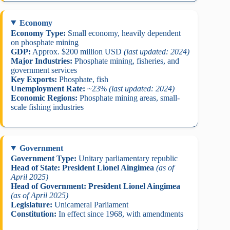
Economy
Economy Type:
Small economy, heavily dependent
on phosphate mining
GDP:
Approx. $200 million USD
(last updated: 2024)
Major Industries:
Phosphate mining, fisheries, and
government services
Key Exports:
Phosphate, fish
Unemployment Rate:
~23%
(last updated: 2024)
Economic Regions:
Phosphate mining areas, small-
scale fishing industries
Government
Government Type:
Unitary parliamentary republic
Head of State:
President Lionel Aingimea
(as of
April 2025)
Head of Government:
President Lionel Aingimea
(as of April 2025)
Legislature:
Unicameral Parliament
Constitution:
In effect since 1968, with amendments