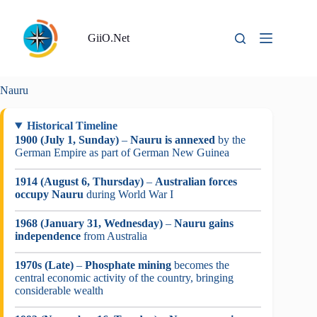
Skip
to
content
GiiO.Net
Nauru
Historical Timeline
1900 (July 1, Sunday)
–
Nauru is annexed
by the
German Empire as part of German New Guinea
1914 (August 6, Thursday)
–
Australian forces
occupy Nauru
during World War I
1968 (January 31, Wednesday)
–
Nauru gains
independence
from Australia
1970s (Late)
–
Phosphate mining
becomes the
central economic activity of the country, bringing
considerable wealth