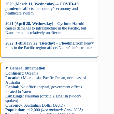
2020 (March 11, Wednesday)
–
COVID-19
pandemic
affects the country’s economy and
healthcare system
2021 (April 28, Wednesday)
–
Cyclone Harold
causes damages to infrastructure in the Pacific, but
Nauru remains relatively unaffected
2022 (February 22, Tuesday)
–
Flooding
from heavy
rains in the Pacific region affects Nauru’s infrastructure
General Information
Continent:
Oceania
Location:
Micronesia, Pacific Ocean, northeast of
Australia
Capital:
No official capital, government offices
located in Yaren
Language:
Nauruan (official), English (widely
spoken)
Currency:
Australian Dollar (AUD)
Population:
~12,000
(last updated: April 2025)