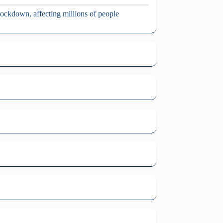
 lockdown, affecting millions of people