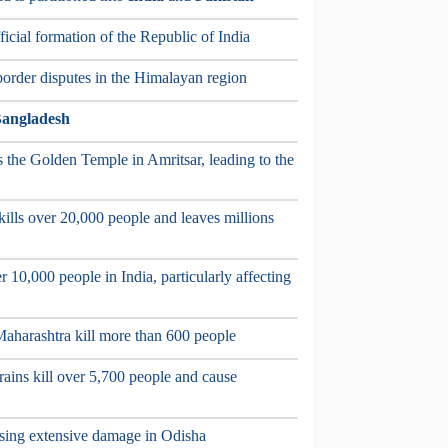
icial formation of the Republic of India
border disputes in the Himalayan region
angladesh
s the Golden Temple in Amritsar, leading to the
kills over 20,000 people and leaves millions
r 10,000 people in India, particularly affecting
f Maharashtra kill more than 600 people
rains kill over 5,700 people and cause
ausing extensive damage in Odisha