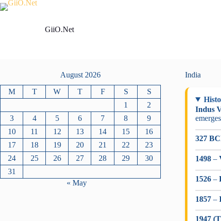
Skip
to
content
GiiO.Net
August 2026
India
M
T
W
T
F
S
S
Histo
1
2
Indus V
3
4
5
6
7
8
9
emerges
10
11
12
13
14
15
16
327 B
17
18
19
20
21
22
23
24
25
26
27
28
29
30
1498
–
31
1526
–
« May
1857
–
1947 (T