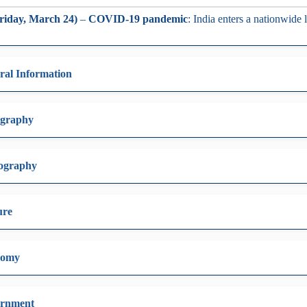
riday, March 24)
–
COVID-19 pandemic
: India enters a nationwide
ral Information
graphy
ography
ure
nomy
rnment