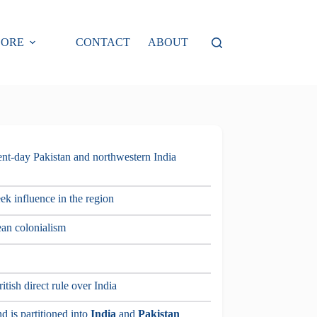
LORE
CONTACT
ABOUT
sent-day Pakistan and northwestern India
ek influence in the region
ean colonialism
tish direct rule over India
d is partitioned into
India
and
Pakistan