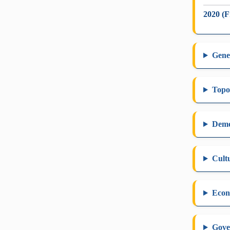
2020 (F
Gene
Topo
Dem
Cult
Eco
Gove