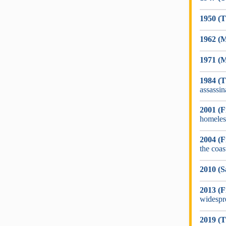
1950 (T
1962 (M
1971 (
1984 (
assassin
2001 (F
homeles
2004 (F
the coa
2010 (S
2013 (F
widespr
2019 (T