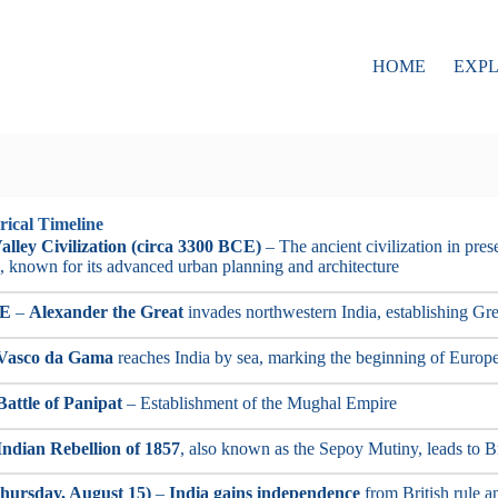
HOME
EXP
rical Timeline
alley Civilization (circa 3300 BCE)
– The ancient civilization in pre
, known for its advanced urban planning and architecture
CE
–
Alexander the Great
invades northwestern India, establishing Gre
Vasco da Gama
reaches India by sea, marking the beginning of Europ
Battle of Panipat
– Establishment of the Mughal Empire
Indian Rebellion of 1857
, also known as the Sepoy Mutiny, leads to Bri
hursday, August 15)
–
India gains independence
from British rule an