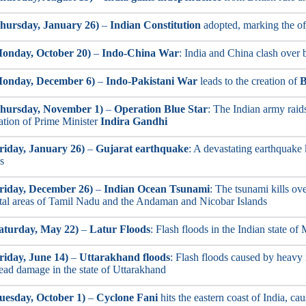
hursday, January 26)
–
Indian Constitution
adopted, marking the off
onday, October 20)
–
Indo-China War
: India and China clash over 
Monday, December 6)
–
Indo-Pakistani War
leads to the creation of
B
Thursday, November 1)
–
Operation Blue Star
: The Indian army raid
ation of Prime Minister
Indira Gandhi
riday, January 26)
–
Gujarat earthquake
: A devastating earthquake 
s
riday, December 26)
–
Indian Ocean Tsunami
: The tsunami kills ove
stal areas of Tamil Nadu and the Andaman and Nicobar Islands
aturday, May 22)
–
Latur Floods
: Flash floods in the Indian state o
riday, June 14)
–
Uttarakhand floods
: Flash floods caused by heavy 
ead damage in the state of Uttarakhand
uesday, October 1)
–
Cyclone Fani
hits the eastern coast of India, c