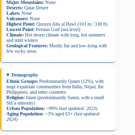
Major Mountains:
None
Deserts:
Qatar Desert
Lakes:
None
Volcanoes:
None
Highest Point:
Qurayn Abu al Bawl (103 m / 338 ft)
Lowest Point:
Persian Gulf (sea level)
Climate:
Hot desert climate with long, hot summers
and mild winters
Geological Features:
Mostly flat and low-lying with
few rocky areas
Demography
Ethnic Groups:
Predominantly Qatari (12%), with
large expatriate communities from India, Nepal, the
Philippines, and other countries
Religion:
Islam (predominantly Sunni, with a small
Shi’a minority)
Urban Population:
~99%
(last updated: 2023)
Aging Population:
~3% aged 65+
(last updated:
2024)