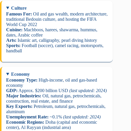
Culture
Famous For:
Oil and gas wealth, modern architecture,
traditional Bedouin culture, and hosting the FIFA
World Cup 2022
Cuisine:
Machboos, harees, shawarma, hummus,
dates, Arabic coffee
Arts:
Islamic art, calligraphy, pearl diving history
Sports:
Football (soccer), camel racing, motorsports,
handball
Economy
Economy Type:
High-income, oil and gas-based
economy
GDP:
Approx. $200 billion USD
(last updated: 2024)
Major Industries:
Oil, natural gas, petrochemicals,
construction, real estate, and finance
Key Exports:
Petroleum, natural gas, petrochemicals,
aluminum
Unemployment Rate:
~0.1%
(last updated: 2024)
Economic Regions:
Doha (capital and economic
center), Al Rayyan (industrial area)