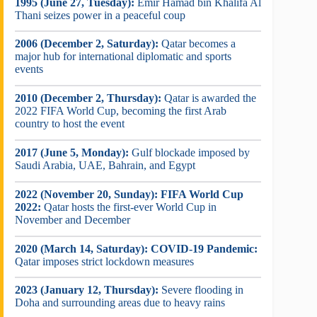
1995 (June 27, Tuesday):
Emir Hamad bin Khalifa Al
Thani seizes power in a peaceful coup
2006 (December 2, Saturday):
Qatar becomes a
major hub for international diplomatic and sports
events
2010 (December 2, Thursday):
Qatar is awarded the
2022 FIFA World Cup, becoming the first Arab
country to host the event
2017 (June 5, Monday):
Gulf blockade imposed by
Saudi Arabia, UAE, Bahrain, and Egypt
2022 (November 20, Sunday):
FIFA World Cup
2022:
Qatar hosts the first-ever World Cup in
November and December
2020 (March 14, Saturday):
COVID-19 Pandemic:
Qatar imposes strict lockdown measures
2023 (January 12, Thursday):
Severe flooding in
Doha and surrounding areas due to heavy rains