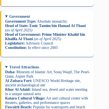
Government
Government Type:
Absolute monarchy
Head of State:
Emir Tamim bin Hamad Al Thani
(as of April 2025)
Head of Government:
Prime Minister Khalid bin
Khalifa Al Thani
(as of April 2025)
Legislature:
Advisory Council
Constitution:
In effect since 2005
Travel Attractions
Doha:
Museum of Islamic Art, Souq Waqif, The Pearl-
Qatar, Aspire Park
Al Zubara Fort:
UNESCO World Heritage site,
ancient archaeological site
Khor Al Adaid:
Inland sea, desert and water meeting
in a unique natural area
Katara Cultural Village:
Art and cultural center with
theaters, galleries, and performance spaces
Fuwairit Beach:
Popular for watersports and beach