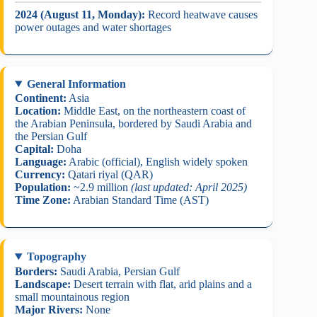
2024 (August 11, Monday):
Record heatwave causes
power outages and water shortages
General Information
Continent:
Asia
Location:
Middle East, on the northeastern coast of
the Arabian Peninsula, bordered by Saudi Arabia and
the Persian Gulf
Capital:
Doha
Language:
Arabic (official), English widely spoken
Currency:
Qatari riyal (QAR)
Population:
~2.9 million
(last updated: April 2025)
Time Zone:
Arabian Standard Time (AST)
Topography
Borders:
Saudi Arabia, Persian Gulf
Landscape:
Desert terrain with flat, arid plains and a
small mountainous region
Major Rivers:
None