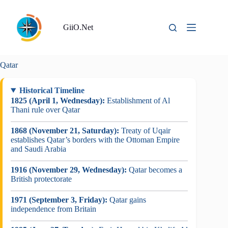
Skip
to
content
GiiO.Net
Qatar
Historical Timeline
1825 (April 1, Wednesday):
Establishment of Al
Thani rule over Qatar
1868 (November 21, Saturday):
Treaty of Uqair
establishes Qatar’s borders with the Ottoman Empire
and Saudi Arabia
1916 (November 29, Wednesday):
Qatar becomes a
British protectorate
1971 (September 3, Friday):
Qatar gains
independence from Britain