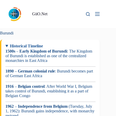
Skip
to
content
GiiO.Net
Burundi
Historical Timeline
1500s
–
Early Kingdom of Burundi
: The Kingdom
of Burundi is established as one of the centralized
monarchies in East Africa
1890
–
German colonial rule
: Burundi becomes part
of German East Africa
1916
–
Belgian control
: After World War I, Belgium
takes control of Burundi, establishing it as a part of
Belgian Congo
1962
–
Independence from Belgium
(Tuesday, July
1, 1962): Burundi gains independence, with monarchy
restored