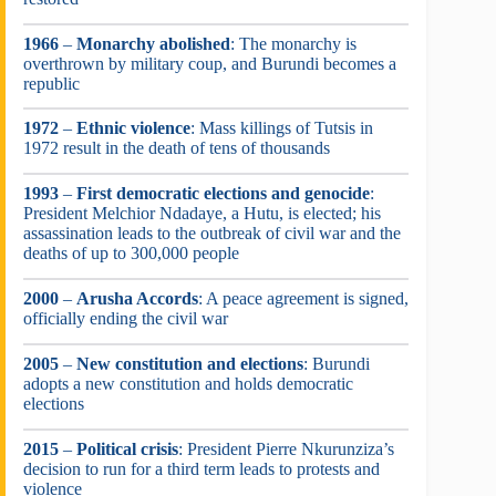
1966
–
Monarchy abolished
: The monarchy is
overthrown by military coup, and Burundi becomes a
republic
1972
–
Ethnic violence
: Mass killings of Tutsis in
1972 result in the death of tens of thousands
1993
–
First democratic elections and genocide
:
President Melchior Ndadaye, a Hutu, is elected; his
assassination leads to the outbreak of civil war and the
deaths of up to 300,000 people
2000
–
Arusha Accords
: A peace agreement is signed,
officially ending the civil war
2005
–
New constitution and elections
: Burundi
adopts a new constitution and holds democratic
elections
2015
–
Political crisis
: President Pierre Nkurunziza’s
decision to run for a third term leads to protests and
violence