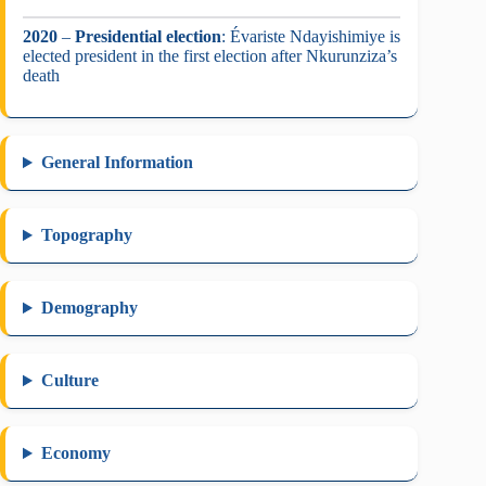
2020
–
Presidential election
: Évariste Ndayishimiye is
elected president in the first election after Nkurunziza’s
death
General Information
Topography
Demography
Culture
Economy