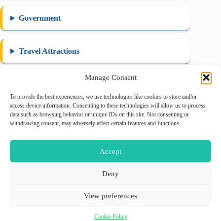
Government
Travel Attractions
Manage Consent
To provide the best experiences, we use technologies like cookies to store and/or
August 2026
access device information. Consenting to these technologies will allow us to process
data such as browsing behavior or unique IDs on this site. Not consenting or
M
T
W
T
F
S
S
withdrawing consent, may adversely affect certain features and functions.
1
2
3
4
5
6
7
8
9
Accept
10
11
12
13
14
15
16
17
18
19
20
21
22
23
Deny
24
25
26
27
28
29
30
View preferences
31
« May
Cookie Policy