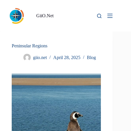
Skip
to
content
GiiO.Net
Peninsular Regions
giio.net
April 28, 2025
Blog