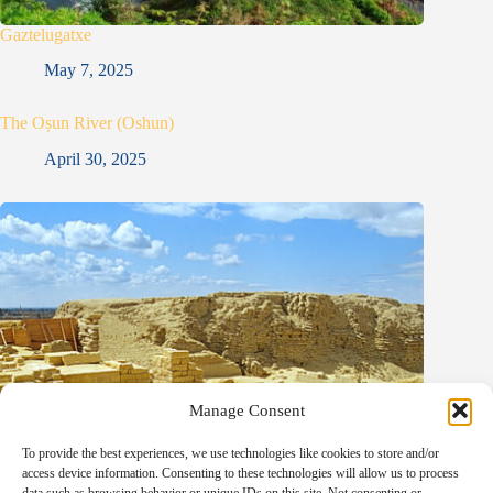
Gaztelugatxe
May 7, 2025
The Oṣun River (Oshun)
April 30, 2025
Manage Consent
To provide the best experiences, we use technologies like cookies to store and/or
access device information. Consenting to these technologies will allow us to process