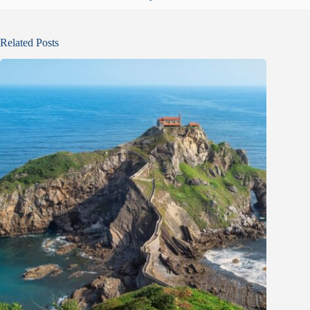
Related Posts