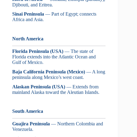
Djibouti, and Eritrea.
Sinai Peninsula
— Part of Egypt; connects
Africa and Asia.
North America
Florida Peninsula (USA)
— The state of
Florida extends into the Atlantic Ocean and
Gulf of Mexico.
Baja California Peninsula (Mexico)
— A long
peninsula along Mexico’s west coast.
Alaskan Peninsula (USA)
— Extends from
mainland Alaska toward the Aleutian Islands.
South America
Guajira Peninsula
— Northern Colombia and
Venezuela.