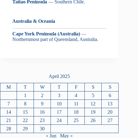
Taitao Peninsula
— Southern Chile.
Australia & Oceania
Cape York Peninsula (Australia)
—
Northernmost part of Queensland, Australia.
April 2025
M
T
W
T
F
S
S
1
2
3
4
5
6
7
8
9
10
11
12
13
14
15
16
17
18
19
20
21
22
23
24
25
26
27
28
29
30
« Jun
May »