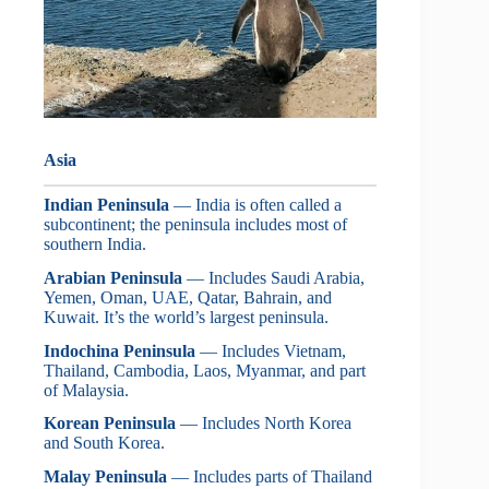
Asia
Indian Peninsula
— India is often called a
subcontinent; the peninsula includes most of
southern India.
Arabian Peninsula
— Includes Saudi Arabia,
Yemen, Oman, UAE, Qatar, Bahrain, and
Kuwait. It’s the world’s largest peninsula.
Indochina Peninsula
— Includes Vietnam,
Thailand, Cambodia, Laos, Myanmar, and part
of Malaysia.
Korean Peninsula
— Includes North Korea
and South Korea.
Malay Peninsula
— Includes parts of Thailand