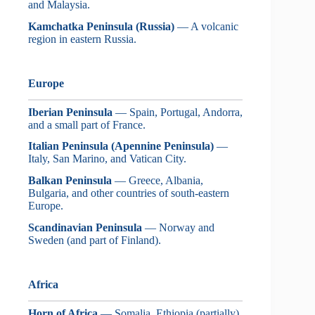
and Malaysia.
Kamchatka Peninsula (Russia)
— A volcanic
region in eastern Russia.
Europe
Iberian Peninsula
— Spain, Portugal, Andorra,
and a small part of France.
Italian Peninsula (Apennine Peninsula)
—
Italy, San Marino, and Vatican City.
Balkan Peninsula
— Greece, Albania,
Bulgaria, and other countries of south-eastern
Europe.
Scandinavian Peninsula
— Norway and
Sweden (and part of Finland).
Africa
Horn of Africa
— Somalia, Ethiopia (partially),