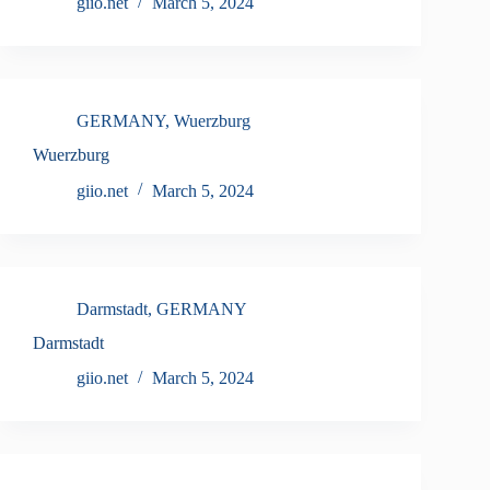
giio.net
March 5, 2024
GERMANY
,
Wuerzburg
Wuerzburg
giio.net
March 5, 2024
Darmstadt
,
GERMANY
Darmstadt
giio.net
March 5, 2024