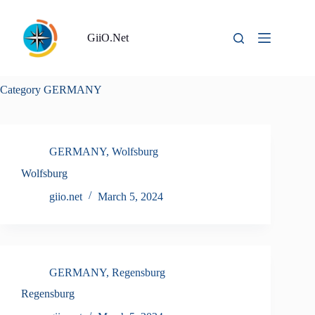
Skip
to
content
GiiO.Net
Category
GERMANY
GERMANY
,
Wolfsburg
Wolfsburg
giio.net
March 5, 2024
GERMANY
,
Regensburg
Regensburg