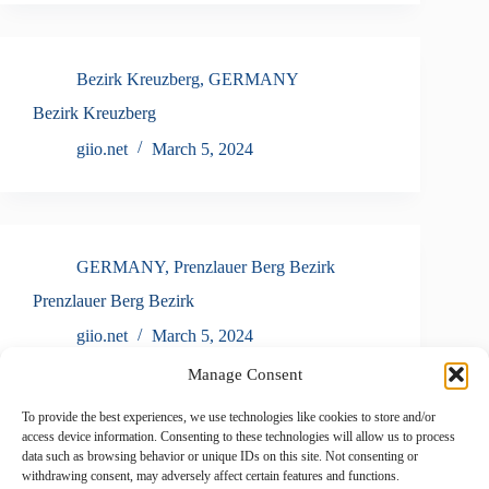
Bezirk Kreuzberg
,
GERMANY
Bezirk Kreuzberg
giio.net
March 5, 2024
GERMANY
,
Prenzlauer Berg Bezirk
Prenzlauer Berg Bezirk
giio.net
March 5, 2024
Manage Consent
To provide the best experiences, we use technologies like cookies to store and/or
access device information. Consenting to these technologies will allow us to process
GERMANY
,
Neuss
data such as browsing behavior or unique IDs on this site. Not consenting or
withdrawing consent, may adversely affect certain features and functions.
Neuss