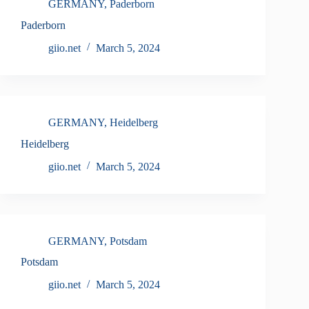
GERMANY
,
Paderborn
Paderborn
giio.net
March 5, 2024
GERMANY
,
Heidelberg
Heidelberg
giio.net
March 5, 2024
GERMANY
,
Potsdam
Potsdam
giio.net
March 5, 2024