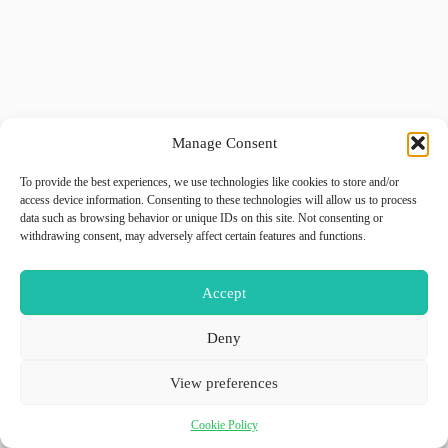
Manage Consent
To provide the best experiences, we use technologies like cookies to store and/or
access device information. Consenting to these technologies will allow us to process
data such as browsing behavior or unique IDs on this site. Not consenting or
withdrawing consent, may adversely affect certain features and functions.
Accept
Deny
View preferences
Cookie Policy
Copyright © 2026 - WordPress Theme by
GiiO