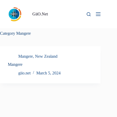
Skip
to
content
GiiO.Net
Category
Mangere
Mangere
,
New Zealand
Mangere
giio.net
March 5, 2024