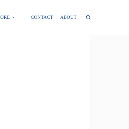
LORE
CONTACT
ABOUT