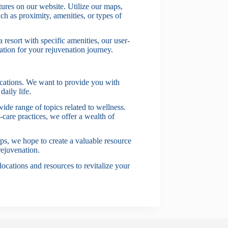
ures on our website. Utilize our maps,
such as proximity, amenities, or types of
 resort with specific amenities, our user-
nation for your rejuvenation journey.
ocations. We want to provide you with
daily life.
 wide range of topics related to wellness.
-care practices, we offer a wealth of
ips, we hope to create a valuable resource
rejuvenation.
ocations and resources to revitalize your