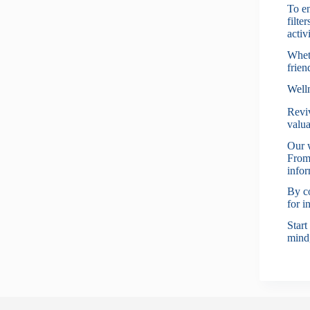
To en
filte
activi
Wheth
frien
Well
Reviv
valua
Our w
From 
infor
By co
for i
Start
mind,