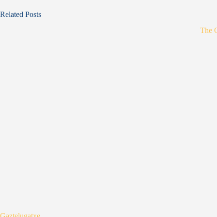
Related Posts
The 
Gaztelugatxe