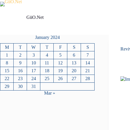
Skip
to
content
GiiO.Net
January 2024
M
T
W
T
F
S
S
Revi
1
2
3
4
5
6
7
8
9
10
11
12
13
14
15
16
17
18
19
20
21
22
23
24
25
26
27
28
29
30
31
Mar »