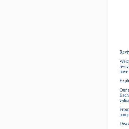
Revi
Welco
reviv
have 
Explo
Our t
Each 
valua
From 
pampe
Disco