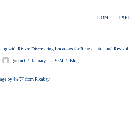
HOME
EXP
ving with Rivvo: Discovering Locations for Rejuvenation and Revival
giio.net
January 15, 2024
Blog