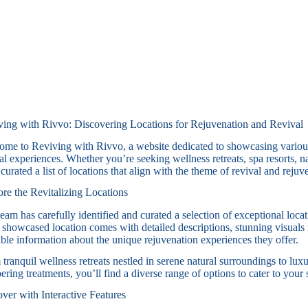
ving with Rivvo: Discovering Locations for Rejuvenation and Revival
me to Reviving with Rivvo, a website dedicated to showcasing various 
al experiences. Whether you’re seeking wellness retreats, spa resorts, n
curated a list of locations that align with the theme of revival and rejuv
re the Revitalizing Locations
eam has carefully identified and curated a selection of exceptional loca
showcased location comes with detailed descriptions, stunning visuals 
ble information about the unique rejuvenation experiences they offer.
tranquil wellness retreats nestled in serene natural surroundings to luxu
ring treatments, you’ll find a diverse range of options to cater to your
ver with Interactive Features