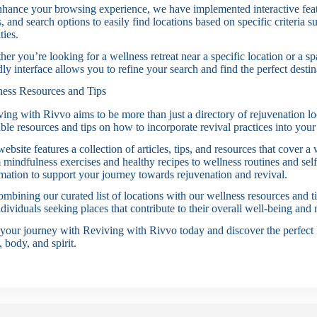
hance your browsing experience, we have implemented interactive feat
rs, and search options to easily find locations based on specific criteria 
ties.
er you’re looking for a wellness retreat near a specific location or a spa
dly interface allows you to refine your search and find the perfect desti
ness Resources and Tips
ing with Rivvo aims to be more than just a directory of rejuvenation l
ble resources and tips on how to incorporate revival practices into your 
ebsite features a collection of articles, tips, and resources that cover a
mindfulness exercises and healthy recipes to wellness routines and self
mation to support your journey towards rejuvenation and revival.
mbining our curated list of locations with our wellness resources and t
ndividuals seeking places that contribute to their overall well-being and 
 your journey with Reviving with Rivvo today and discover the perfect l
 body, and spirit.