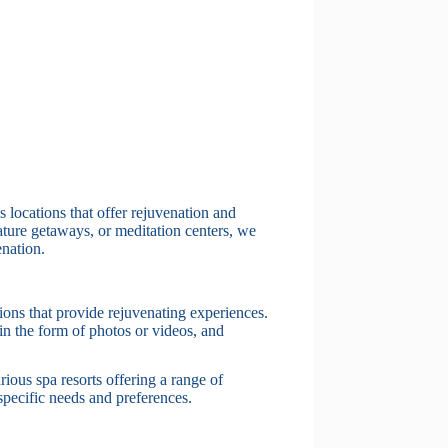
locations that offer rejuvenation and
ature getaways, or meditation centers, we
enation.
tions that provide rejuvenating experiences.
in the form of photos or videos, and
rious spa resorts offering a range of
 specific needs and preferences.