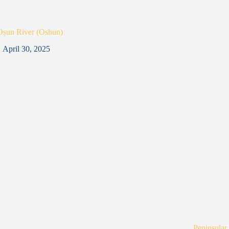
Oṣun River (Oshun)
April 30, 2025
Peninsular