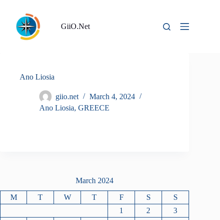
Skip
to
content
GiiO.Net
Ano Liosia
giio.net
March 4, 2024
Ano Liosia
,
GREECE
March 2024
M
T
W
T
F
S
S
1
2
3