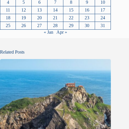
4
5
6
7
8
9
10
11
12
13
14
15
16
17
18
19
20
21
22
23
24
25
26
27
28
29
30
31
« Jan
Apr »
Related Posts