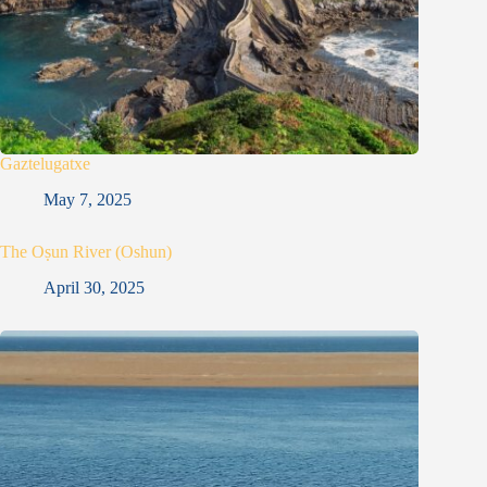
Gaztelugatxe
May 7, 2025
The Oṣun River (Oshun)
April 30, 2025