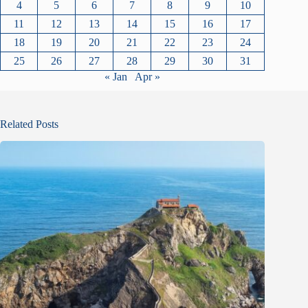
4
5
6
7
8
9
10
11
12
13
14
15
16
17
18
19
20
21
22
23
24
25
26
27
28
29
30
31
« Jan
Apr »
Related Posts