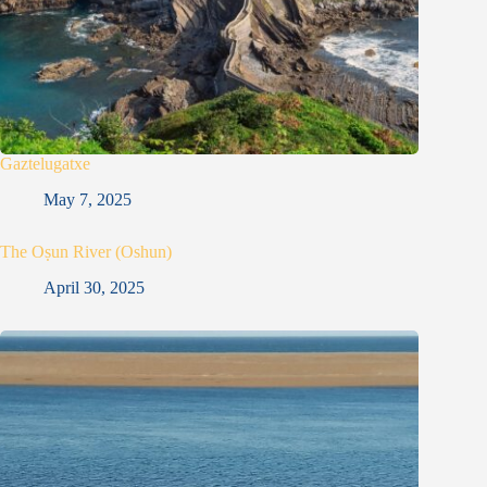
Gaztelugatxe
May 7, 2025
The Oṣun River (Oshun)
April 30, 2025