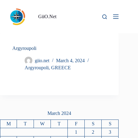
Skip
to
content
GiiO.Net
Argyroupoli
giio.net
March 4, 2024
Argyroupoli
,
GREECE
March 2024
M
T
W
T
F
S
S
1
2
3