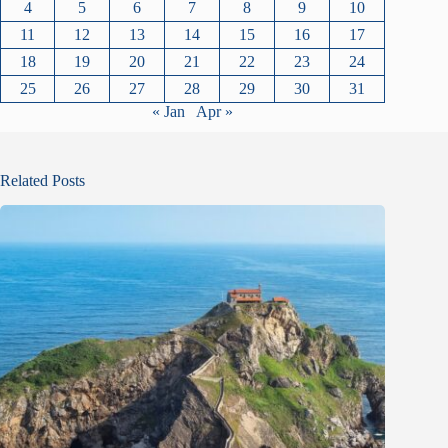
4
5
6
7
8
9
10
11
12
13
14
15
16
17
18
19
20
21
22
23
24
25
26
27
28
29
30
31
« Jan
Apr »
Related Posts