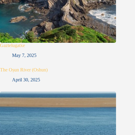
Gaztelugatxe
May 7, 2025
The Oṣun River (Oshun)
April 30, 2025