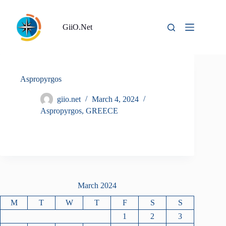
Skip
to
content
GiiO.Net
Aspropyrgos
giio.net
March 4, 2024
Aspropyrgos
,
GREECE
March 2024
M
T
W
T
F
S
S
1
2
3