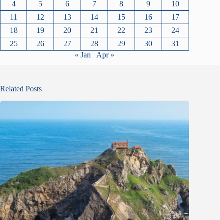
4
5
6
7
8
9
10
11
12
13
14
15
16
17
18
19
20
21
22
23
24
25
26
27
28
29
30
31
« Jan
Apr »
Related Posts