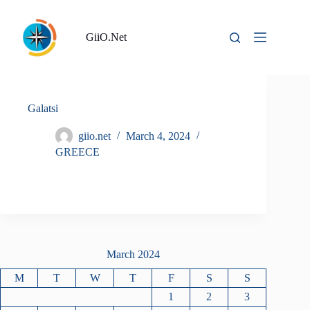
Skip
to
content
GiiO.Net
Galatsi
giio.net
March 4, 2024
GREECE
March 2024
M
T
W
T
F
S
S
1
2
3