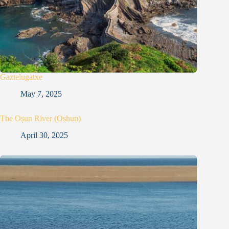
Gaztelugatxe
May 7, 2025
The Oṣun River (Oshun)
April 30, 2025