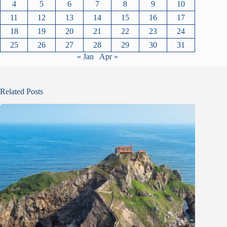
4
5
6
7
8
9
10
11
12
13
14
15
16
17
18
19
20
21
22
23
24
25
26
27
28
29
30
31
« Jan
Apr »
Related Posts