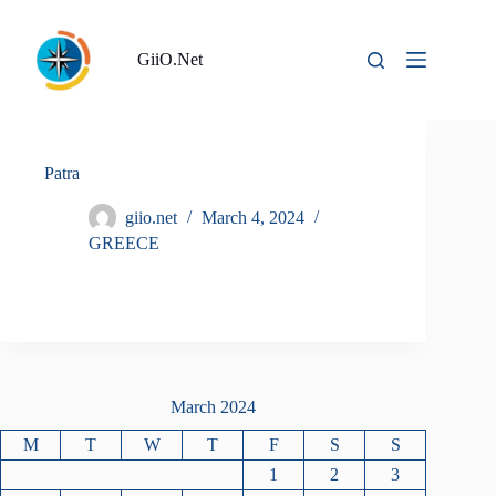
Skip
to
content
GiiO.Net
Patra
giio.net
March 4, 2024
GREECE
March 2024
M
T
W
T
F
S
S
1
2
3