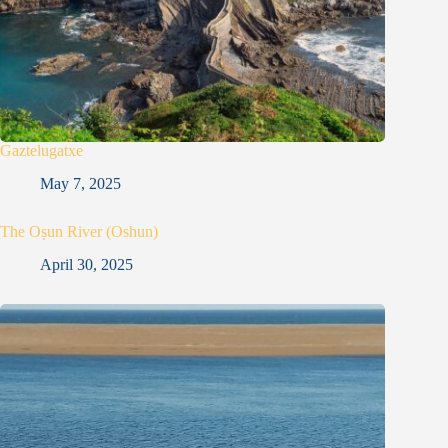
Gaztelugatxe
May 7, 2025
The Oṣun River (Oshun)
April 30, 2025