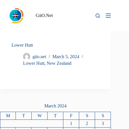
Skip
to
content
GiiO.Net
Lower Hutt
giio.net
March 5, 2024
Lower Hutt
,
New Zealand
March 2024
M
T
W
T
F
S
S
1
2
3