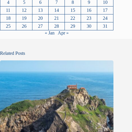
4
5
6
7
8
9
10
11
12
13
14
15
16
17
18
19
20
21
22
23
24
25
26
27
28
29
30
31
« Jan
Apr »
Related Posts