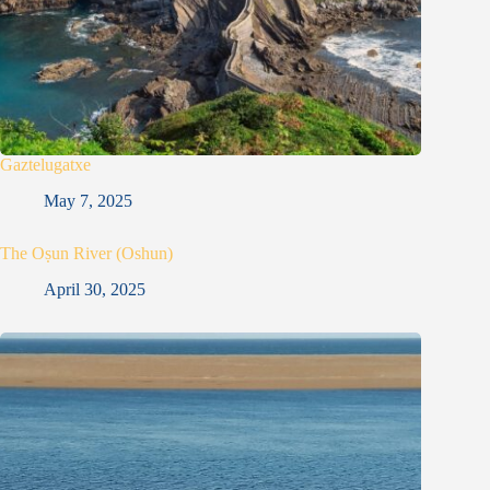
Gaztelugatxe
May 7, 2025
The Oṣun River (Oshun)
April 30, 2025