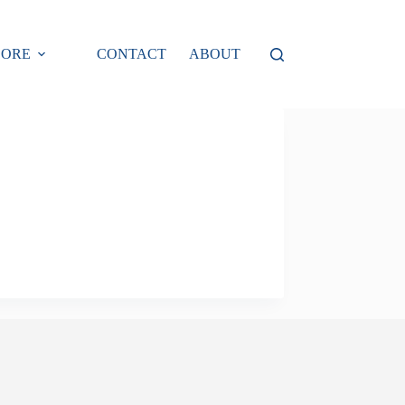
LORE
CONTACT
ABOUT