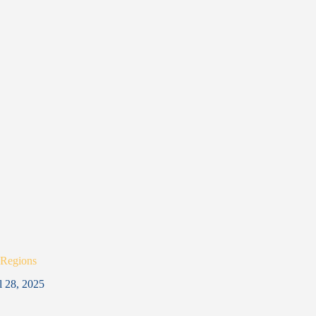
 Regions
l 28, 2025