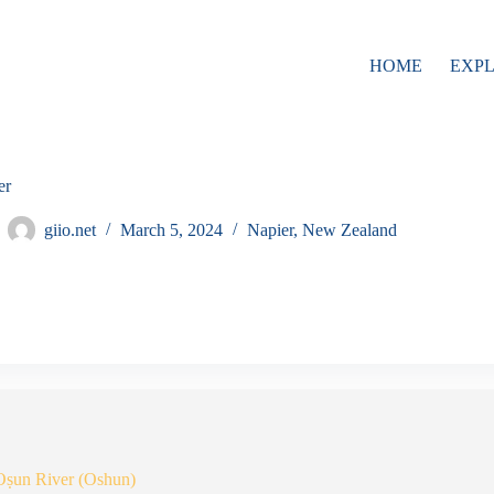
HOME
EXP
er
giio.net
March 5, 2024
Napier
,
New Zealand
Oṣun River (Oshun)