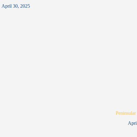
April 30, 2025
Peninsular
Apri