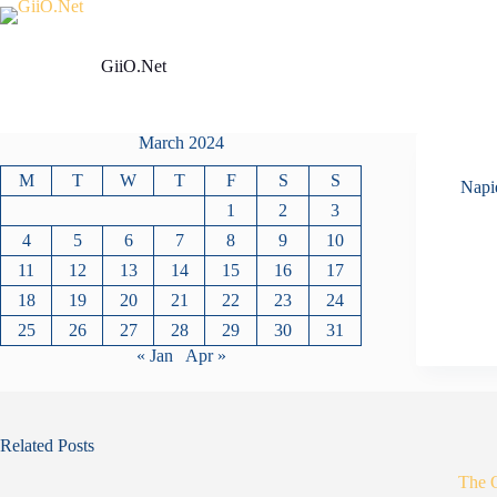
Skip
to
content
GiiO.Net
March 2024
M
T
W
T
F
S
S
Napi
1
2
3
4
5
6
7
8
9
10
11
12
13
14
15
16
17
18
19
20
21
22
23
24
25
26
27
28
29
30
31
« Jan
Apr »
Related Posts
The 