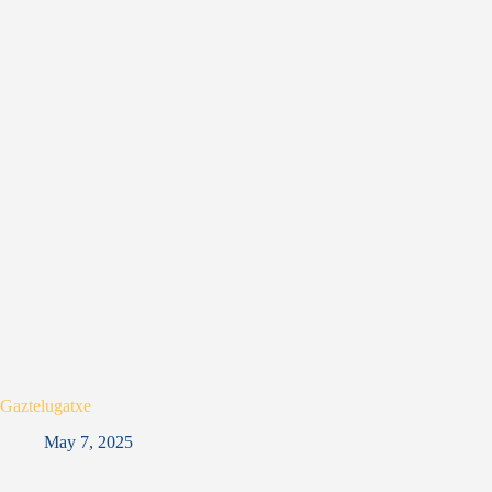
Gaztelugatxe
May 7, 2025