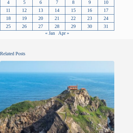
4
5
6
7
8
9
10
11
12
13
14
15
16
17
18
19
20
21
22
23
24
25
26
27
28
29
30
31
« Jan
Apr »
Related Posts