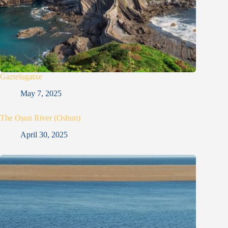
Gaztelugatxe
May 7, 2025
The Oṣun River (Oshun)
April 30, 2025