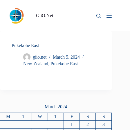
Skip
to
content
GiiO.Net
Pukekohe East
giio.net
March 5, 2024
New Zealand
,
Pukekohe East
March 2024
M
T
W
T
F
S
S
1
2
3