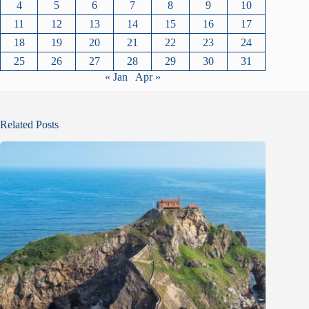
4
5
6
7
8
9
10
11
12
13
14
15
16
17
18
19
20
21
22
23
24
25
26
27
28
29
30
31
« Jan
Apr »
Related Posts