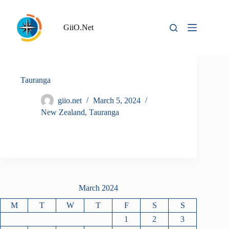
Skip
to
content
GiiO.Net
Tauranga
giio.net
March 5, 2024
New Zealand
,
Tauranga
March 2024
M
T
W
T
F
S
S
1
2
3