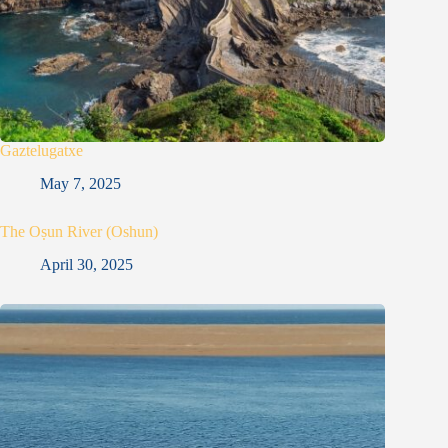
Gaztelugatxe
May 7, 2025
The Oṣun River (Oshun)
April 30, 2025