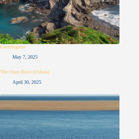
Gaztelugatxe
May 7, 2025
The Oṣun River (Oshun)
April 30, 2025