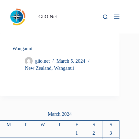
Skip
to
content
GiiO.Net
Wanganui
giio.net
March 5, 2024
New Zealand
,
Wanganui
March 2024
M
T
W
T
F
S
S
1
2
3