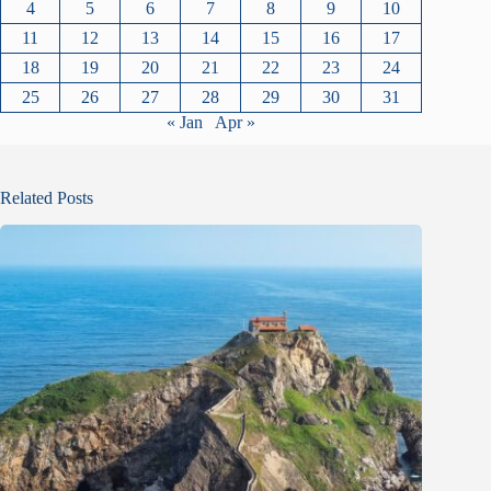
4
5
6
7
8
9
10
11
12
13
14
15
16
17
18
19
20
21
22
23
24
25
26
27
28
29
30
31
« Jan
Apr »
Related Posts