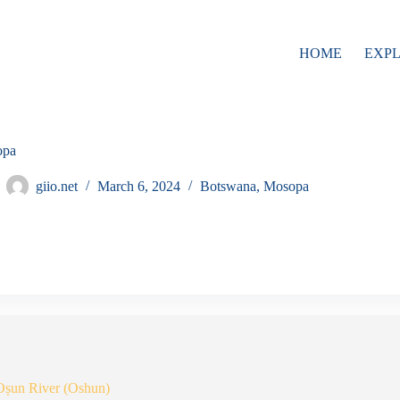
HOME
EXP
opa
giio.net
March 6, 2024
Botswana
,
Mosopa
Oṣun River (Oshun)