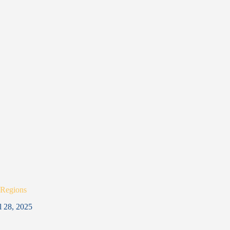
 Regions
l 28, 2025