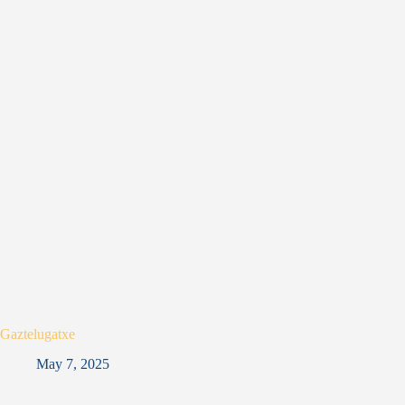
Gaztelugatxe
May 7, 2025