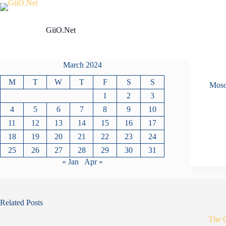
Skip
to
content
GiiO.Net
March 2024
M
T
W
T
F
S
S
Mos
1
2
3
4
5
6
7
8
9
10
11
12
13
14
15
16
17
18
19
20
21
22
23
24
25
26
27
28
29
30
31
« Jan
Apr »
Related Posts
The 