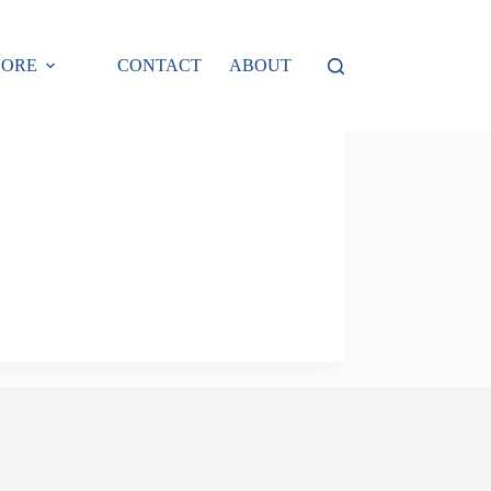
LORE
CONTACT
ABOUT