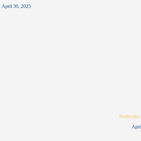
April 30, 2025
Peninsular
Apri