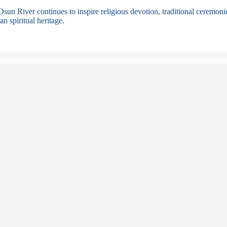
sun River continues to inspire religious devotion, traditional ceremonies
an spiritual heritage.