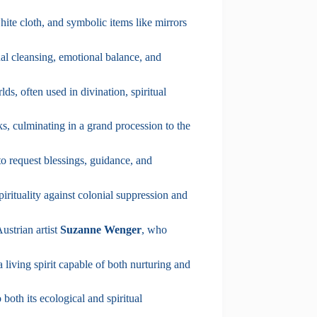
white cloth, and symbolic items like mirrors
itual cleansing, emotional balance, and
s, often used in divination, spiritual
s, culminating in a grand procession to the
to request blessings, guidance, and
irituality against colonial suppression and
ustrian artist
Suzanne Wenger
, who
 a living spirit capable of both nurturing and
 both its ecological and spiritual