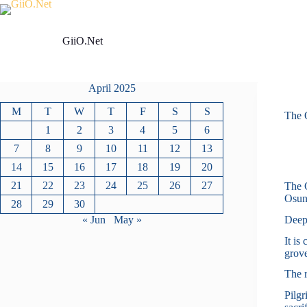
Skip
to
content
GiiO.Net
April 2025
M
T
W
T
F
S
S
The 
1
2
3
4
5
6
7
8
9
10
11
12
13
14
15
16
17
18
19
20
21
22
23
24
25
26
27
The O
Osun
28
29
30
Deepl
« Jun
May »
It is
grove
The r
Pilgr