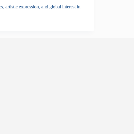
, artistic expression, and global interest in