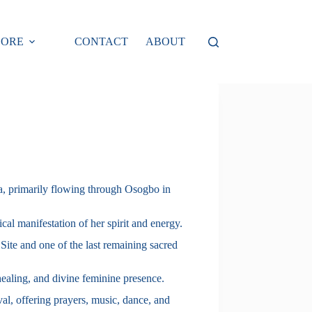
LORE
CONTACT
ABOUT
ia, primarily flowing through Osogbo in
cal manifestation of her spirit and energy.
te and one of the last remaining sacred
healing, and divine feminine presence.
al, offering prayers, music, dance, and