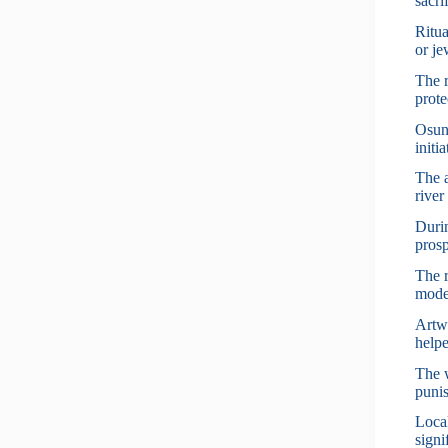
sacri
Ritua
or je
The r
prote
Osun 
initi
The 
river
Durin
prosp
The r
mode
Artwo
helpe
The w
punis
Local
signi