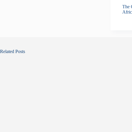
The O
Afric
Related Posts