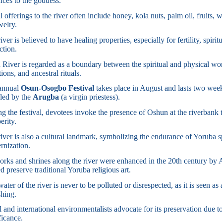
fices to the goddess.
l offerings to the river often include honey, kola nuts, palm oil, fruits, 
welry.
iver is believed to have healing properties, especially for fertility, spir
ction.
River is regarded as a boundary between the spiritual and physical world
ations, and ancestral rituals.
annual
Osun-Osogbo Festival
takes place in August and lasts two week
 led by the
Arugba
(a virgin priestess).
g the festival, devotees invoke the presence of Oshun at the riverbank 
erity.
iver is also a cultural landmark, symbolizing the endurance of Yoruba sp
rnization.
rks and shrines along the river were enhanced in the 20th century by A
d preserve traditional Yoruba religious art.
ater of the river is never to be polluted or disrespected, as it is seen as
hing.
 and international environmentalists advocate for its preservation due to
ficance.