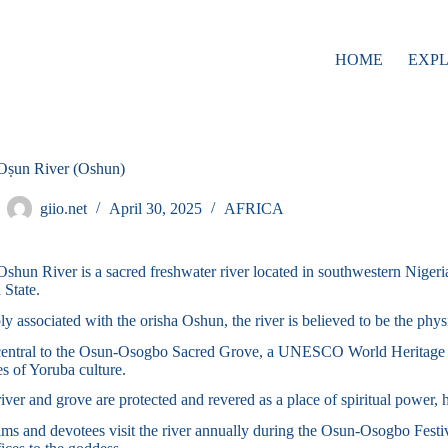
HOME
EXP
Oṣun River (Oshun)
giio.net
April 30, 2025
AFRICA
shun River is a sacred freshwater river located in southwestern Niger
 State.
y associated with the orisha Oshun, the river is believed to be the physi
 central to the Osun-Osogbo Sacred Grove, a UNESCO World Heritage Si
s of Yoruba culture.
iver and grove are protected and revered as a place of spiritual power, 
ims and devotees visit the river annually during the Osun-Osogbo Festiv