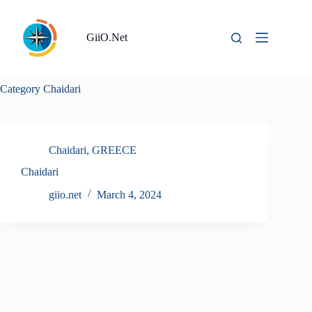
Skip
to
content
GiiO.Net
Category
Chaidari
Chaidari
,
GREECE
Chaidari
giio.net
March 4, 2024