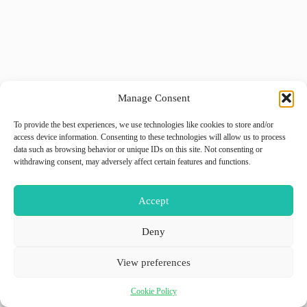
Manage Consent
To provide the best experiences, we use technologies like cookies to store and/or
access device information. Consenting to these technologies will allow us to process
data such as browsing behavior or unique IDs on this site. Not consenting or
withdrawing consent, may adversely affect certain features and functions.
Accept
Deny
View preferences
Cookie Policy
Copyright © 2026 - WordPress Theme by
GiiO