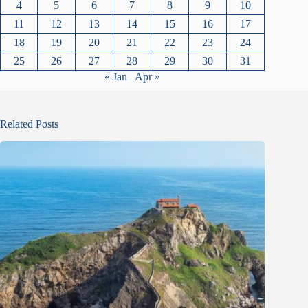
4
5
6
7
8
9
10
11
12
13
14
15
16
17
18
19
20
21
22
23
24
25
26
27
28
29
30
31
« Jan
Apr »
Related Posts