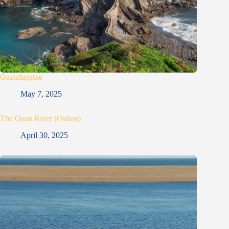
Gaztelugatxe
May 7, 2025
The Oṣun River (Oshun)
April 30, 2025