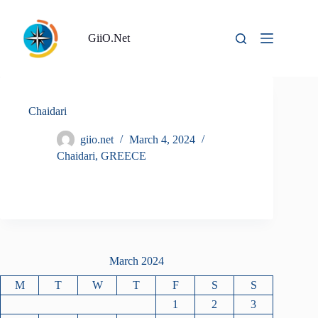
Skip
to
content
GiiO.Net
Chaidari
giio.net
March 4, 2024
Chaidari
,
GREECE
March 2024
M
T
W
T
F
S
S
1
2
3