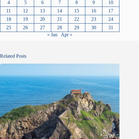
4
5
6
7
8
9
10
11
12
13
14
15
16
17
18
19
20
21
22
23
24
25
26
27
28
29
30
31
« Jan
Apr »
Related Posts