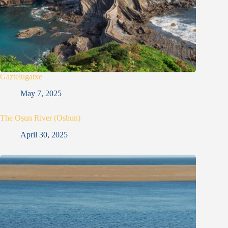
Gaztelugatxe
May 7, 2025
The Oṣun River (Oshun)
April 30, 2025