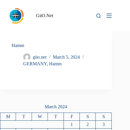
Skip
to
content
GiiO.Net
Hamm
giio.net
March 5, 2024
GERMANY
,
Hamm
March 2024
M
T
W
T
F
S
S
1
2
3