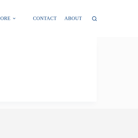
LORE
CONTACT
ABOUT