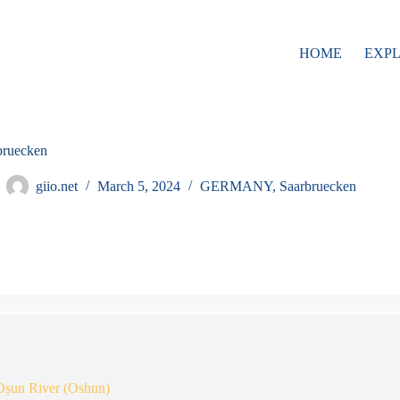
HOME
EXP
bruecken
giio.net
March 5, 2024
GERMANY
,
Saarbruecken
Oṣun River (Oshun)