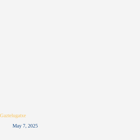
Gaztelugatxe
May 7, 2025