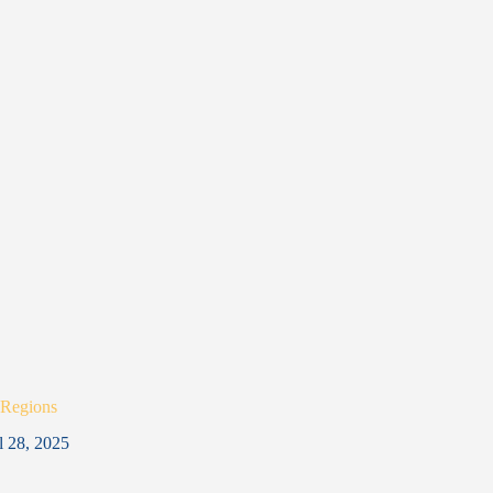
 Regions
l 28, 2025