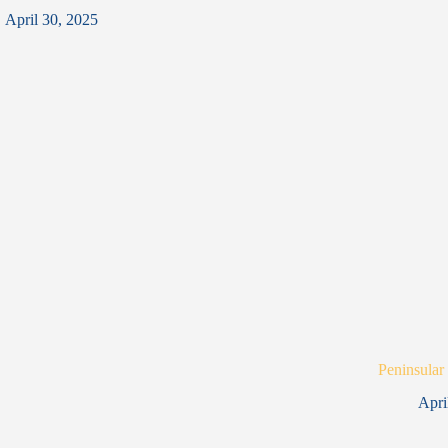
April 30, 2025
Peninsular
Apri