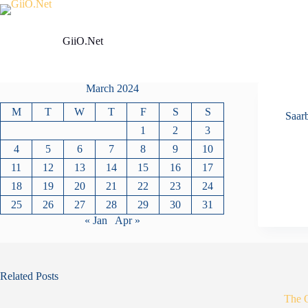
Skip
to
content
GiiO.Net
March 2024
M
T
W
T
F
S
S
Saar
1
2
3
4
5
6
7
8
9
10
11
12
13
14
15
16
17
18
19
20
21
22
23
24
25
26
27
28
29
30
31
« Jan
Apr »
Related Posts
The 